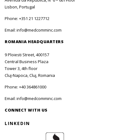
Avenida da República, Nº 6 – 6th Floor
Lisbon, Portugal
Phone:
+351 21 1227712
Email:
info@medcomminc.com
ROMANIA HEADQUARTERS
9 Ploiesti Street, 400157
Central Business Plaza
Tower 3, 4th floor
Cluj-Napoca, Cluj, Romania
Phone:
+40 364861000
Email:
info@medcomminc.com
CONNECT WITH US
LINKEDIN