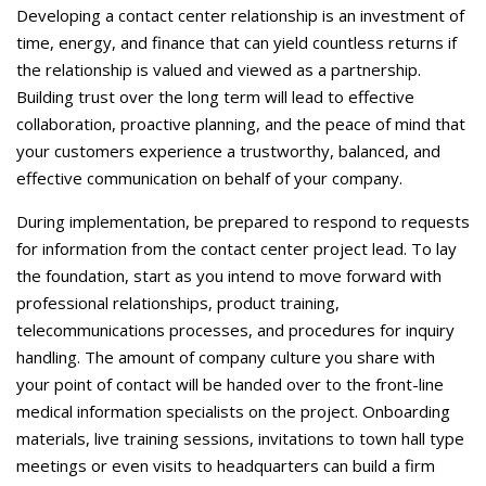
Careers
Developing a contact center relationship is an investment of
time, energy, and finance that can yield countless returns if
Contact Us
the relationship is valued and viewed as a partnership.
Building trust over the long term will lead to effective
collaboration, proactive planning, and the peace of mind that
your customers experience a trustworthy, balanced, and
effective communication on behalf of your company.
During implementation, be prepared to respond to requests
for information from the contact center project lead. To lay
the foundation, start as you intend to move forward with
professional relationships, product training,
telecommunications processes, and procedures for inquiry
handling. The amount of company culture you share with
your point of contact will be handed over to the front-line
medical information specialists on the project. Onboarding
materials, live training sessions, invitations to town hall type
meetings or even visits to headquarters can build a firm