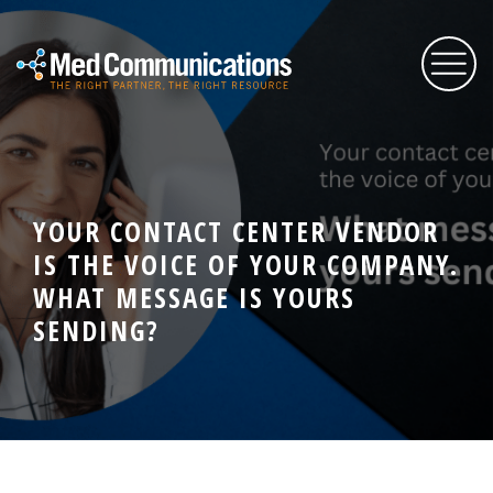
About Us
YOUR CONTACT CENTER VENDOR
Services
IS THE VOICE OF YOUR COMPANY.
WHAT MESSAGE IS YOURS
Expertise
SENDING?
Blog