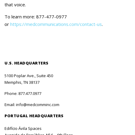
that voice.
To learn more: 877-477-0977
or
https://medcommunications.com/contact-us
.
U.S. HEADQUARTERS
5100 Poplar Ave., Suite 450
Memphis, TN 38137
Phone:
877.477.0977
Email:
info@medcomminc.com
PORTUGAL HEADQUARTERS
Edifício Ávila Spaces