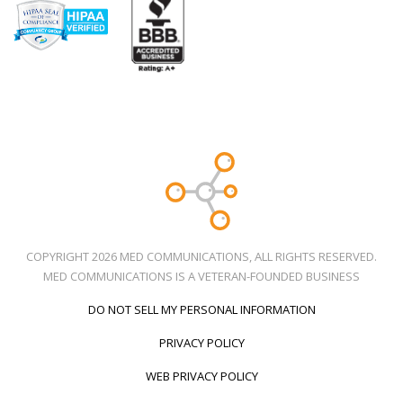
COPYRIGHT 2026 MED COMMUNICATIONS, ALL RIGHTS RESERVED.
MED COMMUNICATIONS IS A VETERAN-FOUNDED BUSINESS
DO NOT SELL MY PERSONAL INFORMATION
PRIVACY POLICY
WEB PRIVACY POLICY