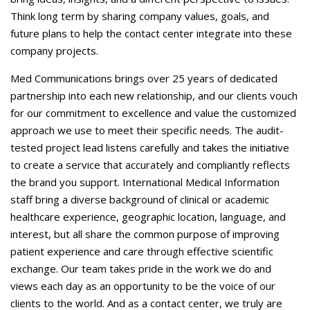
Think long term by sharing company values, goals, and
future plans to help the contact center integrate into these
company projects.
Med Communications brings over 25 years of dedicated
partnership into each new relationship, and our clients vouch
for our commitment to excellence and value the customized
approach we use to meet their specific needs. The audit-
tested project lead listens carefully and takes the initiative
to create a service that accurately and compliantly reflects
the brand you support. International Medical Information
staff bring a diverse background of clinical or academic
healthcare experience, geographic location, language, and
interest, but all share the common purpose of improving
patient experience and care through effective scientific
exchange. Our team takes pride in the work we do and
views each day as an opportunity to be the voice of our
clients to the world. And as a contact center, we truly are