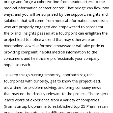
bridge and forge a cohesive line from headquarters to the
medical information contact center. That bridge can flow two
ways, and you will be surprised by the support, insights and
solutions that will come from medical information specialists
who are properly engaged and empowered to represent
the brand. Insights passed at a touchpoint can enlighten the
project lead to notice a trend that may otherwise be
overlooked. A well-informed ambassador will take pride in
providing compliant, helpful medical information to the
consumers and healthcare professionals your company
hopes to reach.
To keep things running smoothly, approach regular
touchpoints with curiosity, get to know the project lead,
allow time for problem solving, and bring company news
that may not be directly relevant to the project. The project
lead’s years of experience from a variety of companies
(from startup biopharma to established top 25 Pharma) can
bring ideas, insights, and a different perspective to issues.