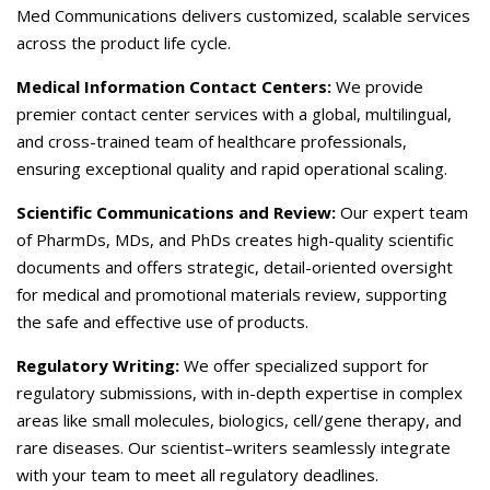
Careers
Med Communications delivers customized, scalable services
across the product life cycle.
Contact Us
Medical Information Contact Centers:
We provide
premier contact center services with a global, multilingual,
and cross-trained team of healthcare professionals,
ensuring exceptional quality and rapid operational scaling.
Scientific Communications and Review:
Our expert team
of PharmDs, MDs, and PhDs creates high-quality scientific
documents and offers strategic, detail-oriented oversight
for medical and promotional materials review, supporting
the safe and effective use of products.
Regulatory Writing:
We offer specialized support for
regulatory submissions, with in-depth expertise in complex
areas like small molecules, biologics, cell/gene therapy, and
rare diseases. Our scientist–writers seamlessly integrate
with your team to meet all regulatory deadlines.