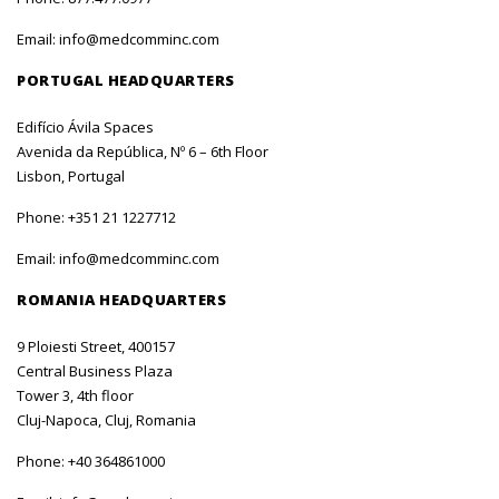
Email:
info@medcomminc.com
PORTUGAL HEADQUARTERS
Edifício Ávila Spaces
Avenida da República, Nº 6 – 6th Floor
Lisbon, Portugal
Phone:
+351 21 1227712
Email:
info@medcomminc.com
ROMANIA HEADQUARTERS
9 Ploiesti Street, 400157
Central Business Plaza
Tower 3, 4th floor
Cluj-Napoca, Cluj, Romania
Phone:
+40 364861000