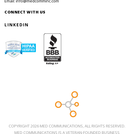
Email:
info@medcomminc.com
CONNECT WITH US
LINKEDIN
COPYRIGHT 2026 MED COMMUNICATIONS, ALL RIGHTS RESERVED.
MED COMMUNICATIONS IS A VETERAN-FOUNDED BUSINESS