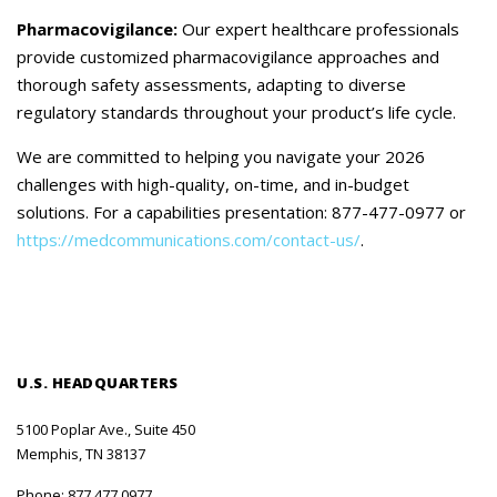
Pharmacovigilance:
Our expert healthcare professionals
provide customized pharmacovigilance approaches and
thorough safety assessments, adapting to diverse
regulatory standards throughout your product’s life cycle.
We are committed to helping you navigate your 2026
challenges with high-quality, on-time, and in-budget
solutions. For a capabilities presentation: 877-477-0977 or
https://medcommunications.com/contact-us/
.
U.S. HEADQUARTERS
5100 Poplar Ave., Suite 450
Memphis, TN 38137
Phone:
877.477.0977