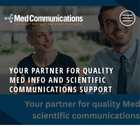
About Us
YOUR PARTNER FOR QUALITY
Services
MED INFO AND SCIENTIFIC
COMMUNICATIONS SUPPORT
Expertise
Blog