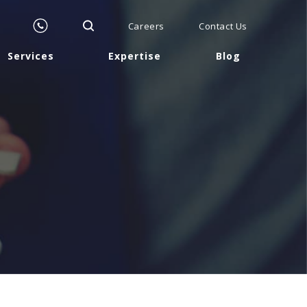
Careers
Contact Us
Services
Expertise
Blog