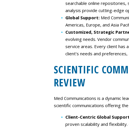
searchable online repositories,
analysis provide cutting-edge o
Global Support:
Med Communicat
Americas, Europe, and Asia Pacif
Customized, Strategic Partn
evolving needs. Vendor communic
service areas. Every client has
client’s needs and preferences
SCIENTIFIC COM
REVIEW
Med Communications is a dynamic lead
scientific communications offering the 
Client-Centric Global Suppor
proven scalability and flexibili