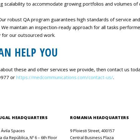
ing scalability to accommodate growing portfolios and volumes of 
Our robust QA program guarantees high standards of service and 
 We maintain an inspection-ready approach for all tasks performe
ty for our outsourced work.
AN HELP YOU
 about these and other services we provide, then contact us tod
-0977 or
https://medcommunications.com/contact-us/
.
UGAL HEADQUARTERS
ROMANIA HEADQUARTERS
o Ávila Spaces
9 Ploiesti Street, 400157
 da República, Nº 6 – 6th Floor
Central Business Plaza