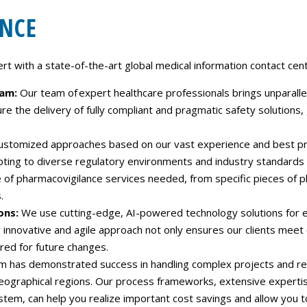
NCE
 with a state-of-the-art global medical information contact cente
eam:
Our team of expert healthcare professionals brings unparallel
ure the delivery of fully compliant and pragmatic safety solutions
ustomized approaches based on our vast experience and best pract
pting to diverse regulatory environments and industry standards
of pharmacovigilance services needed, from specific pieces of p
.
ons:
We use cutting-edge, AI-powered technology solutions for ef
innovative and agile approach not only ensures our clients meet
red for future changes.
m has demonstrated success in handling complex projects and reg
geographical regions. Our process frameworks, extensive expert
em, can help you realize important cost savings and allow you t