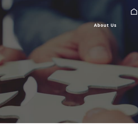
About Us
About Us
Services
Expertise
Blog