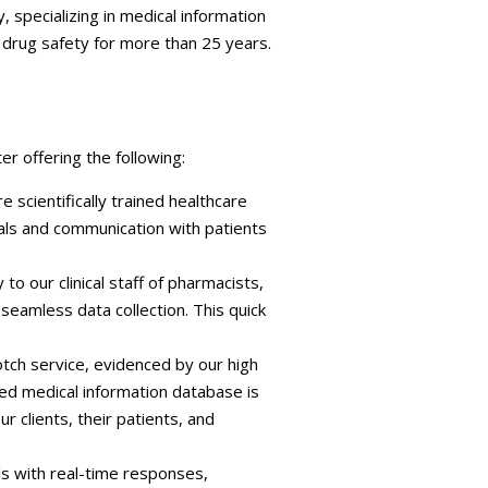
, specializing in medical information
 drug safety for more than 25 years.
r offering the following:
e scientifically trained healthcare
nals and communication with patients
to our clinical staff of pharmacists,
seamless data collection. This quick
otch service, evidenced by our high
ted medical information database is
clients, their patients, and
als with real-time responses,