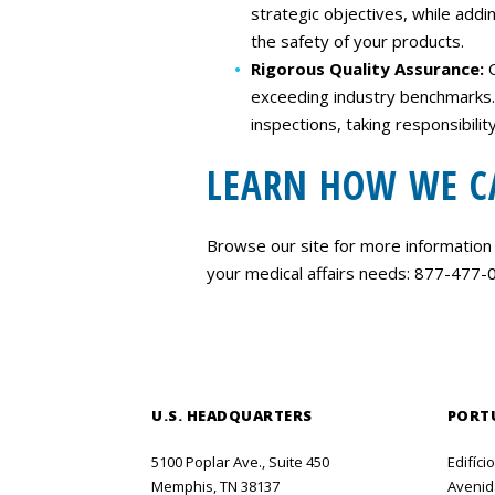
strategic objectives, while add
the safety of your products.
Rigorous Quality Assurance:
exceeding industry benchmarks.​
inspections, taking responsibili
LEARN HOW WE C
Browse our site for more information
your medical affairs needs: 877-477
U.S. HEADQUARTERS
PORT
5100 Poplar Ave., Suite 450
Edifíci
Memphis, TN 38137
Avenida