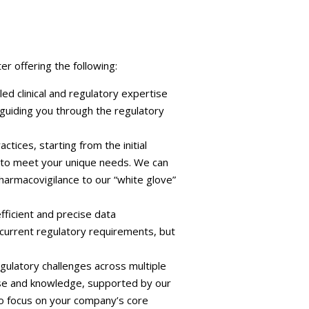
r offering the following:
ed clinical and regulatory expertise
, guiding you through the regulatory
ices, starting from the initial
 to meet your unique needs. We can
harmacovigilance to our “white glove”
ficient and precise data
 current regulatory requirements, but
ulatory challenges across multiple
ise and knowledge, supported by our
o focus on your company’s core