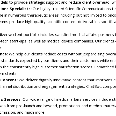
dels to provide strategic support and reduce client overhead, wh
ions Specialists:
Our highly trained Scientific Communications 
e in numerous therapeutic areas including but not limited to onco
teams produce high-quality scientific content deliverables specifical
iverse client portfolio includes satisfied medical affairs partner
tech start-ups, as well as medical device companies. Our clients 
.
ance:
We help our clients reduce costs without jeopardizing overal
standards expected by our clients and their customers while ens
 in the consistently high customer satisfaction scores, unmatched
om clients.
 Content:
We deliver digitally innovative content that improve
ichannel distribution and engagement strategies, ChatBot, compone
rs Services:
Our wide range of medical affairs services include st
atives from pre-launch and beyond, promotional and medical materi
bmission, and much more.