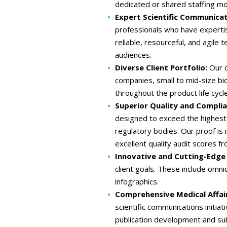
dedicated or shared staffing mo
Expert Scientific Communicat
professionals who have expertis
reliable, resourceful, and agile 
audiences.
Diverse Client Portfolio:
Our d
companies, small to mid-size bio
throughout the product life cycle
Superior Quality and Compli
designed to exceed the highest 
regulatory bodies. Our proof is
excellent quality audit scores fr
Innovative and Cutting-Edge
client goals. These include omn
infographics.
Comprehensive Medical Affai
scientific communications initi
publication development and su