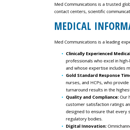
Med Communications is a trusted global
contact centers, scientific communica
MEDICAL INFORM
Med Communications is a leading expert
Clinically Experienced Medica
professionals who excel in high
and whose expertise includes mu
Gold Standard Response Tim
nurses, and HCPs, who provide re
turnaround results in the highest 
Quality and Compliance:
Our h
customer satisfaction ratings a
designed to ensure that every s
regulatory bodies.
Digital Innovation:
Omnichannel