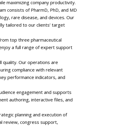
ile maximizing company productivity.
team consists of PharmD, PhD, and MD
logy, rare disease, and devices. Our
ly tailored to our clients’ target
s from top three pharmaceutical
enjoy a full range of expert support
l quality. Our operations are
uring compliance with relevant
 key performance indicators, and
s audience engagement and supports
nt authoring, interactive files, and
rategic planning and execution of
al review, congress support,