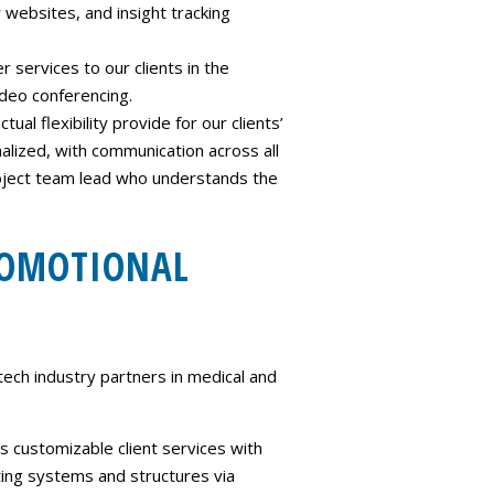
websites, and insight tracking
 services to our clients in the
ideo conferencing.
al flexibility provide for our clients’
lized, with communication across all
project team lead who understands the
ROMOTIONAL
ech industry partners in medical and
 customizable client services with
sting systems and structures via