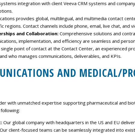
 systems integration with client Veeva CRM systems and company 
ptions.
ions provides global, multilingual, and multimedia contact center
ic regions. Contact channels include phone, email, live chat, and v
erships and Collaboration:
Comprehensive solutions and contractu
ations, implementation, and efficiency are seamless and persona
 a single point of contact at the Contact Center, an experienced 
, and who manages communications, deliverables, and KPIs.
MUNICATIONS AND MEDICAL/P
er with unmatched expertise supporting pharmaceutical and biot
following:
t:
Our global company with headquarters in the US and EU delivers
ty. Our client-focused teams can be seamlessly integrated into exi