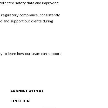
collected safety data and improving
regulatory compliance, consistently
d and support our clients during
ay to learn how our team can support
CONNECT WITH US
LINKEDIN