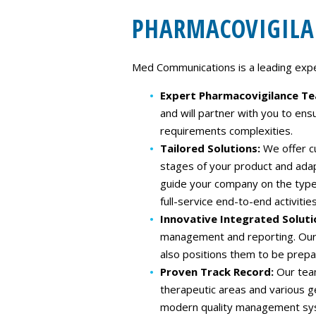
PHARMACOVIGILA
Med Communications is a leading expert
Expert Pharmacovigilance T
and will partner with you to ens
requirements complexities.
Tailored Solutions:
We offer c
stages of your product and ada
guide your company on the type 
full-service end-to-end activities
Innovative Integrated Soluti
management and reporting.​ Our 
also positions them to be prepa
Proven Track Record:
Our tea
therapeutic areas and various 
modern quality management syst