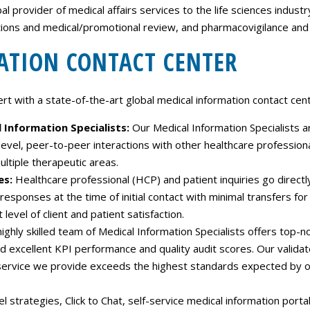
Careers
 provider of medical affairs services to the life sciences industry
tions and medical/promotional review, and pharmacovigilance and
Contact Us
ATION CONTACT CENTER
 with a state-of-the-art global medical information contact cente
l Information Specialists:
Our Medical Information Specialists ar
-level, peer-to-peer interactions with other healthcare professio
ltiple therapeutic areas.
es:
Healthcare professional (HCP) and patient inquiries go directly 
sponses at the time of initial contact with minimal transfers for 
level of client and patient satisfaction.
ighly skilled team of Medical Information Specialists offers top-n
nd excellent KPI performance and quality audit scores. Our valida
ervice we provide exceeds the highest standards expected by our 
 strategies, Click to Chat, self-service medical information port