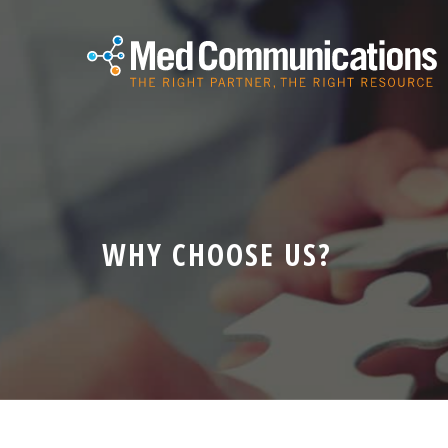
WHY CHOOSE US?