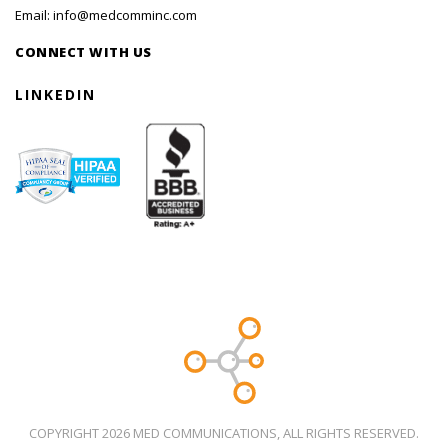
Email:
info@medcomminc.com
CONNECT WITH US
LINKEDIN
COPYRIGHT 2026 MED COMMUNICATIONS, ALL RIGHTS RESERVED.