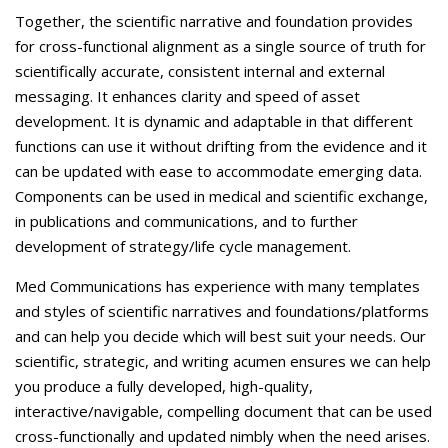
Together, the scientific narrative and foundation provides
for cross-functional alignment as a single source of truth for
scientifically accurate, consistent internal and external
messaging. It enhances clarity and speed of asset
development. It is dynamic and adaptable in that different
functions can use it without drifting from the evidence and it
can be updated with ease to accommodate emerging data.
Components can be used in medical and scientific exchange,
in publications and communications, and to further
development of strategy/life cycle management.
Med Communications has experience with many templates
and styles of scientific narratives and foundations/platforms
and can help you decide which will best suit your needs. Our
scientific, strategic, and writing acumen ensures we can help
you produce a fully developed, high-quality,
interactive/navigable, compelling document that can be used
cross-functionally and updated nimbly when the need arises.