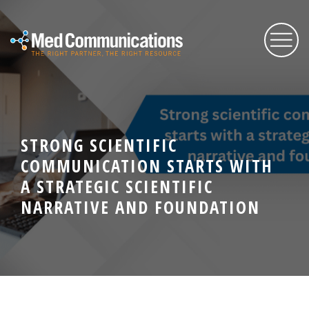
About Us
STRONG SCIENTIFIC
Services
COMMUNICATION STARTS WITH
A STRATEGIC SCIENTIFIC
Expertise
NARRATIVE AND FOUNDATION
Blog