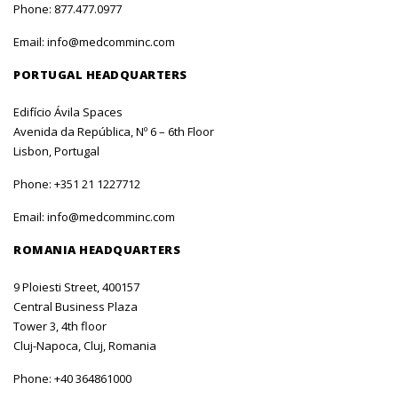
Phone:
877.477.0977
Email:
info@medcomminc.com
PORTUGAL HEADQUARTERS
Edifício Ávila Spaces
Avenida da República, Nº 6 – 6th Floor
Lisbon, Portugal
Phone:
+351 21 1227712
Email:
info@medcomminc.com
ROMANIA HEADQUARTERS
9 Ploiesti Street, 400157
Central Business Plaza
Tower 3, 4th floor
Cluj-Napoca, Cluj, Romania
Phone:
+40 364861000