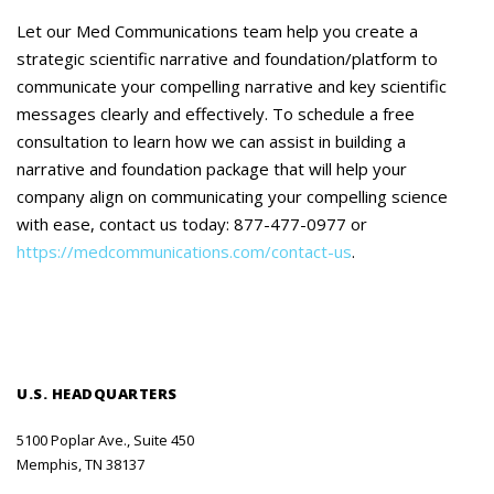
Let our Med Communications team help you create a
strategic scientific narrative and foundation/platform to
communicate your compelling narrative and key scientific
messages clearly and effectively. To schedule a free
consultation to learn how we can assist in building a
narrative and foundation package that will help your
company align on communicating your compelling science
with ease, contact us today: 877-477-0977 or
https://medcommunications.com/contact-us
.
U.S. HEADQUARTERS
5100 Poplar Ave., Suite 450
Memphis, TN 38137