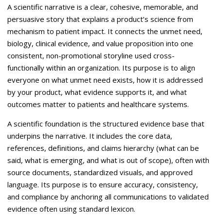
Careers
A scientific narrative is a clear, cohesive, memorable, and
persuasive story that explains a product’s science from
Contact Us
mechanism to patient impact. It connects the unmet need,
biology, clinical evidence, and value proposition into one
consistent, non-promotional storyline used cross-
functionally within an organization. Its purpose is to align
everyone on what unmet need exists, how it is addressed
by your product, what evidence supports it, and what
outcomes matter to patients and healthcare systems.
A scientific foundation is the structured evidence base that
underpins the narrative. It includes the core data,
references, definitions, and claims hierarchy (what can be
said, what is emerging, and what is out of scope), often with
source documents, standardized visuals, and approved
language. Its purpose is to ensure accuracy, consistency,
and compliance by anchoring all communications to validated
evidence often using standard lexicon.