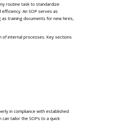
ny routine task to standardize
 efficiency. An SOP serves as
 as training documents for new hires,
 of internal processes. Key sections
erly in compliance with established
 can tailor the SOPs to a quick