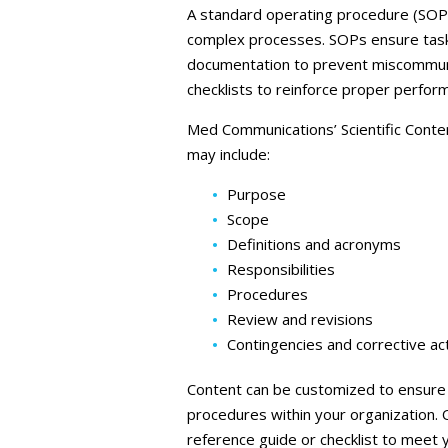
A standard operating procedure (SOP) 
complex processes. SOPs ensure tasks
documentation to prevent miscommunic
checklists to reinforce proper perfor
Med Communications’ Scientific Conte
may include:
Purpose
Scope
Definitions and acronyms
Responsibilities
Procedures
Review and revisions
Contingencies and corrective ac
Content can be customized to ensure a
procedures within your organization. 
reference guide or checklist to meet 