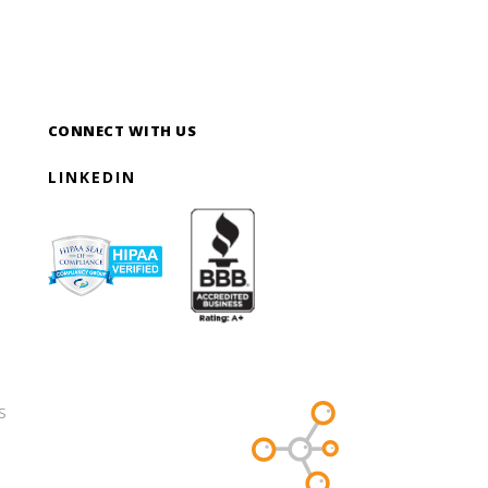
CONNECT WITH US
LINKEDIN
S