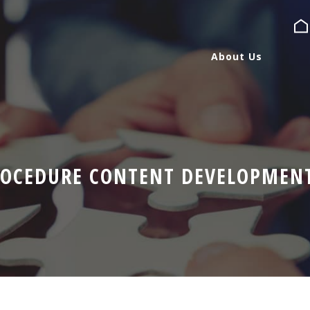
About Us
About Us
Services
ROCEDURE CONTENT DEVELOPMEN
Expertise
Blog