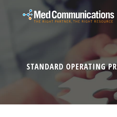
STANDARD OPERATING P