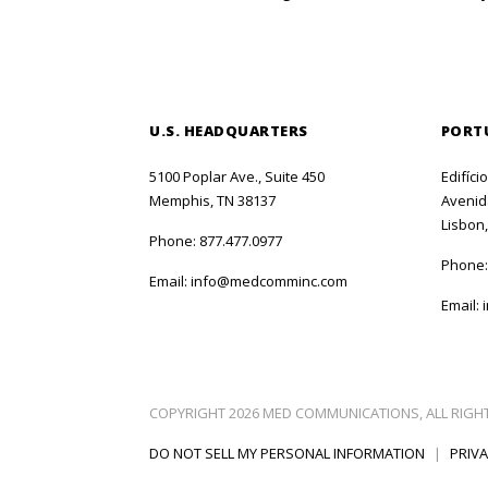
U.S. HEADQUARTERS
PORT
5100 Poplar Ave., Suite 450
Edifíci
Memphis, TN 38137
Avenida
Lisbon,
Phone:
877.477.0977
Phone
Email:
info@medcomminc.com
Email:
COPYRIGHT 2026 MED COMMUNICATIONS, ALL RIGH
DO NOT SELL MY PERSONAL INFORMATION
|
PRIVA