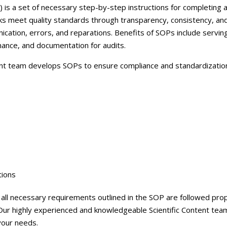
Careers
is a set of necessary step-by-step instructions for completing a
 meet quality standards through transparency, consistency, and
Contact Us
ation, errors, and reparations. Benefits of SOPs include serving
mance, and documentation for audits.
nt team develops SOPs to ensure compliance and standardization
tions
ll necessary requirements outlined in the SOP are followed prop
Our highly experienced and knowledgeable Scientific Content team
your needs.