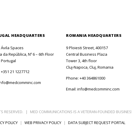
UGAL HEADQUARTERS
ROMANIA HEADQUARTERS
o Ávila Spaces
9 Ploiesti Street, 400157
 da República, Nº 6 – 6th Floor
Central Business Plaza
 Portugal
Tower 3, 4th floor
Cluj-Napoca, Cluj, Romania
:
+351 21 1227712
Phone:
+40 364861000
info@medcomminc.com
Email:
info@medcomminc.com
TS RESERVED.
|
MED COMMUNICATIONS IS A VETERAN-FOUNDED BUSINES
CY POLICY
|
WEB PRIVACY POLICY
|
DATA SUBJECT REQUEST PORTAL