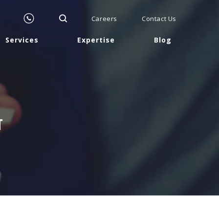
Careers
Contact Us
Services
Expertise
Blog
T