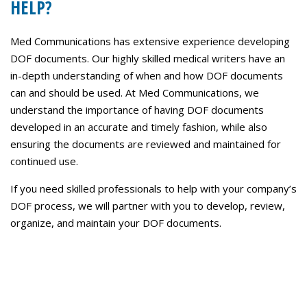
HELP?
Med Communications has extensive experience developing
DOF documents. Our highly skilled medical writers have an
in-depth understanding of when and how DOF documents
can and should be used. At Med Communications, we
understand the importance of having DOF documents
developed in an accurate and timely fashion, while also
ensuring the documents are reviewed and maintained for
continued use.
If you need skilled professionals to help with your company’s
DOF process, we will partner with you to develop, review,
organize, and maintain your DOF documents.