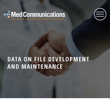
About Us
Services
DATA ON FILE DEVELOPMENT
AND MAINTENANCE
Expertise
Blog