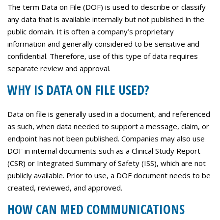
Careers
The term Data on File (DOF) is used to describe or classify
any data that is available internally but not published in the
Contact Us
public domain. It is often a company’s proprietary
information and generally considered to be sensitive and
confidential. Therefore, use of this type of data requires
separate review and approval.
WHY IS DATA ON FILE USED?
Data on file is generally used in a document, and referenced
as such, when data needed to support a message, claim, or
endpoint has not been published. Companies may also use
DOF in internal documents such as a Clinical Study Report
(CSR) or Integrated Summary of Safety (ISS), which are not
publicly available. Prior to use, a DOF document needs to be
created, reviewed, and approved.
HOW CAN MED COMMUNICATIONS