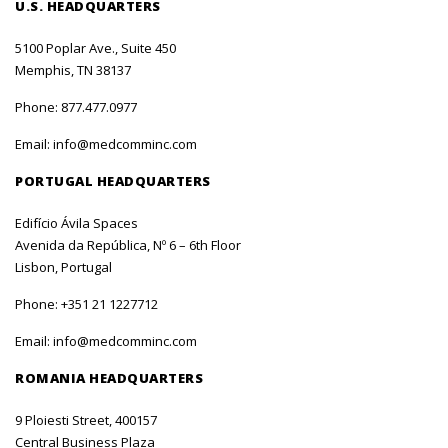
U.S. HEADQUARTERS
5100 Poplar Ave., Suite 450
Memphis, TN 38137
Phone:
877.477.0977
Email:
info@medcomminc.com
PORTUGAL HEADQUARTERS
Edifício Ávila Spaces
Avenida da República, Nº 6 – 6th Floor
Lisbon, Portugal
Phone:
+351 21 1227712
Email:
info@medcomminc.com
ROMANIA HEADQUARTERS
9 Ploiesti Street, 400157
Central Business Plaza