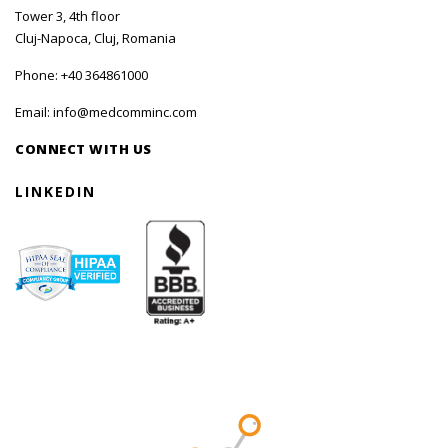
Tower 3, 4th floor
Cluj-Napoca, Cluj, Romania
Phone:
+40 364861000
Email:
info@medcomminc.com
CONNECT WITH US
LINKEDIN