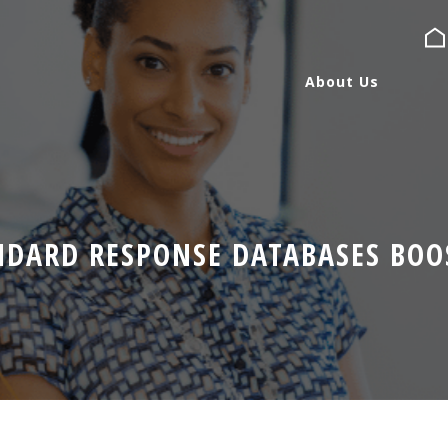
About Us
About Us
Services
NDARD RESPONSE DATABASES BOOS
Expertise
Blog