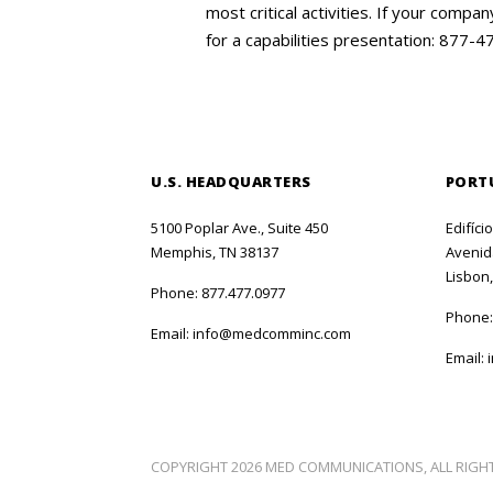
most critical activities. If your com
for a capabilities presentation: 877-
U.S. HEADQUARTERS
PORT
5100 Poplar Ave., Suite 450
Edifíci
Memphis, TN 38137
Avenida
Lisbon,
Phone:
877.477.0977
Phone
Email:
info@medcomminc.com
Email:
COPYRIGHT 2026 MED COMMUNICATIONS, ALL RIGH