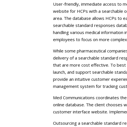
User-friendly, immediate access to me
website for HCPs with a searchable o
area. The database allows HCPs to eas
searchable standard responses databa
handling various medical information i
employees to focus on more complex a
While some pharmaceutical companies w
delivery of a searchable standard re
that are more cost effective. To bes
launch, and support searchable stand
provide an intuitive customer experie
management system for tracking custo
Med Communications coordinates the te
online database. The client chooses w
customer interface website. Implemen
Outsourcing a searchable standard re