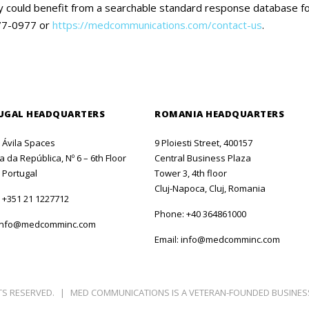
pany could benefit from a searchable standard response database 
477-0977 or
https://medcommunications.com/contact-us
.
UGAL HEADQUARTERS
ROMANIA HEADQUARTERS
o Ávila Spaces
9 Ploiesti Street, 400157
 da República, Nº 6 – 6th Floor
Central Business Plaza
 Portugal
Tower 3, 4th floor
Cluj-Napoca, Cluj, Romania
:
+351 21 1227712
Phone:
+40 364861000
info@medcomminc.com
Email:
info@medcomminc.com
TS RESERVED.
|
MED COMMUNICATIONS IS A VETERAN-FOUNDED BUSINES