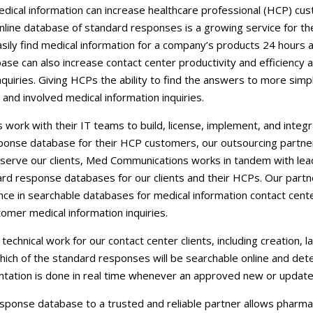
Careers
dical information can increase healthcare professional (HCP) cust
nline database of standard responses is a growing service for th
Contact Us
ily find medical information for a company’s products 24 hours 
se can also increase contact center productivity and efficiency 
nquiries. Giving HCPs the ability to find the answers to more sim
nd involved medical information inquiries.
ork with their IT teams to build, license, implement, and integ
sponse database for their HCP customers, our outsourcing partne
t serve our clients, Med Communications works in tandem with lea
ard response databases for our clients and their HCPs. Our part
nce in searchable databases for medical information contact cent
mer medical information inquiries.
chnical work for our contact center clients, including creation, l
hich of the standard responses will be searchable online and dete
tation is done in real time whenever an approved new or updated
sponse database to a trusted and reliable partner allows pharmac