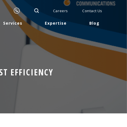
Careers
Contact Us
Services
Expertise
Blog
T EFFICIENCY