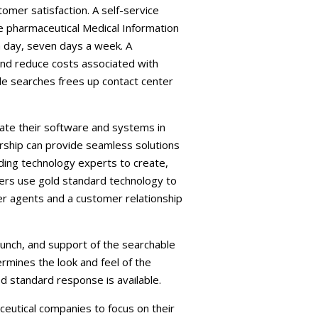
omer satisfaction. A self-service
e pharmaceutical Medical Information
a day, seven days a week. A
and reduce costs associated with
ple searches frees up contact center
rate their software and systems in
rship can provide seamless solutions
ding technology experts to create,
ners use gold standard technology to
er agents and a customer relationship
aunch, and support of the searchable
rmines the look and feel of the
 standard response is available.
eutical companies to focus on their