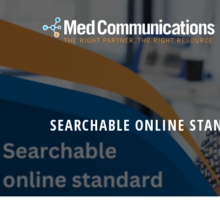
SEARCHABLE ONLINE STA