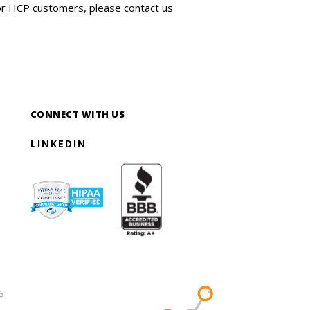
for HCP customers, please contact us
CONNECT WITH US
LINKEDIN
S