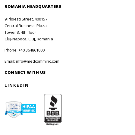
ROMANIA HEADQUARTERS
9 Ploiesti Street, 400157
Central Business Plaza
Tower 3, 4th floor
Cluj-Napoca, Cluj, Romania
Phone:
+40 364861000
Email:
info@medcomminc.com
CONNECT WITH US
LINKEDIN