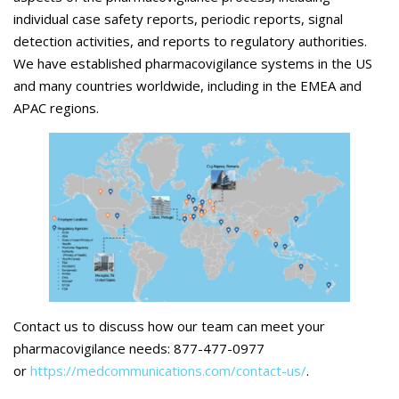
individual case safety reports, periodic reports, signal
detection activities, and reports to regulatory authorities.
We have established pharmacovigilance systems in the US
and many countries worldwide, including in the EMEA and
APAC regions.
Contact us to discuss how our team can meet your
pharmacovigilance needs: 877-477-0977
or
https://medcommunications.com/contact-us/
.