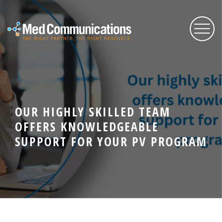
About Us
OUR HIGHLY SKILLED TEAM
Services
OFFERS KNOWLEDGEABLE
SUPPORT FOR YOUR PV PROGRAM
Expertise
Blog