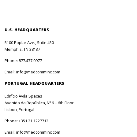
U.S. HEADQUARTERS
5100 Poplar Ave., Suite 450
Memphis, TN 38137
Phone:
877.477.0977
Email:
info@medcomminc.com
PORTUGAL HEADQUARTERS
Edifício Ávila Spaces
Avenida da República, Nº 6 – 6th Floor
Lisbon, Portugal
Phone:
+351 21 1227712
Email:
info@medcomminc.com