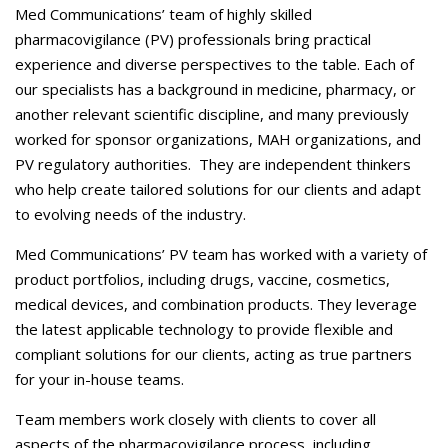
Careers
Med Communications’ team of highly skilled
pharmacovigilance (PV) professionals bring practical
Contact Us
experience and diverse perspectives to the table. Each of
our specialists has a background in medicine, pharmacy, or
another relevant scientific discipline, and many previously
worked for sponsor organizations, MAH organizations, and
PV regulatory authorities. They are independent thinkers
who help create tailored solutions for our clients and adapt
to evolving needs of the industry.
Med Communications’ PV team has worked with a variety of
product portfolios, including drugs, vaccine, cosmetics,
medical devices, and combination products. They leverage
the latest applicable technology to provide flexible and
compliant solutions for our clients, acting as true partners
for your in-house teams.
Team members work closely with clients to cover all
aspects of the pharmacovigilance process, including