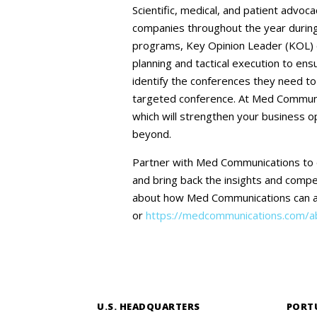
Scientific, medical, and patient advoc
companies throughout the year during 
programs, Key Opinion Leader (KOL) e
planning and tactical execution to ens
identify the conferences they need to
targeted conference. At Med Communic
which will strengthen your business o
beyond.
Partner with Med Communications to 
and bring back the insights and compet
about how Med Communications can as
or
https://medcommunications.com/ab
U.S. HEADQUARTERS
PORT