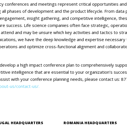
Careers
acy conferences and meetings represent critical opportunities and i
all phases of development and the product lifecycle. From data 
Contact Us
ngagement, insight gathering, and competitive intelligence, the
ure success. Life science companies often face strategic, operati
 attend and may be unsure which key activities and tactics to stra
ations, we have the deep knowledge and expertise necessary to 
perations and optimize cross-functional alignment and collaborat
develop a high impact conference plan to comprehensively supp
itive intelligence that are essential to your organization’s succes
sist with your conference planning needs, please contact us: 
out-us/contact-us/.
UGAL HEADQUARTERS
ROMANIA HEADQUARTERS