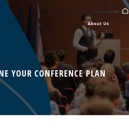
About Us
About Us
Services
NE YOUR CONFERENCE PLAN
Expertise
Blog