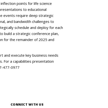
nflection points for life science
presentations to educational
se events require deep strategic
onal, and bandwidth challenges to
tegically schedule and deploy for each
build a strategic conference plan,
ion for the remainder of 2025 and
ort and execute key business needs
s. For a capabilities presentation
877-477-0977
CONNECT WITH US