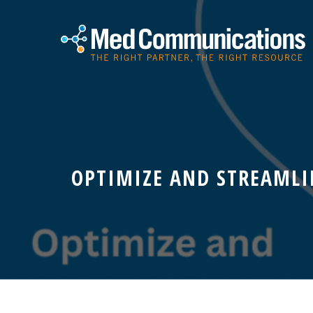
OPTIMIZE AND STREAMLI