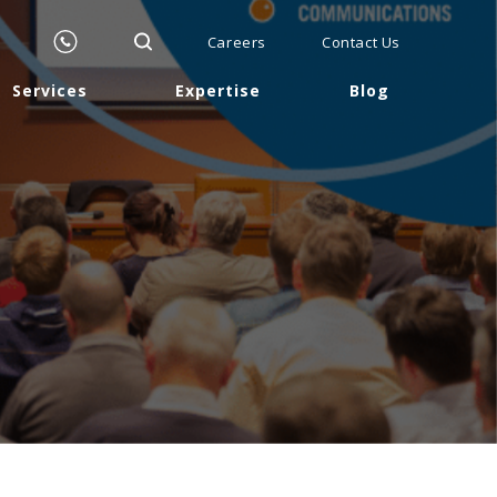
Careers
Contact Us
Services
Expertise
Blog