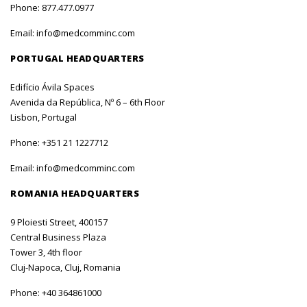
Phone:
877.477.0977
Email:
info@medcomminc.com
PORTUGAL HEADQUARTERS
Edifício Ávila Spaces
Avenida da República, Nº 6 – 6th Floor
Lisbon, Portugal
Phone:
+351 21 1227712
Email:
info@medcomminc.com
ROMANIA HEADQUARTERS
9 Ploiesti Street, 400157
Central Business Plaza
Tower 3, 4th floor
Cluj-Napoca, Cluj, Romania
Phone:
+40 364861000