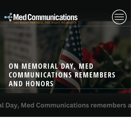
About Us
ON MEMORIAL DAY, MED
Services
COMMUNICATIONS REMEMBERS
AND HONORS
Expertise
Blog