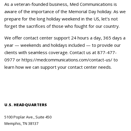
Careers
As a veteran-founded business, Med Communications is
aware of the importance of the Memorial Day holiday. As we
Contact Us
prepare for the long holiday weekend in the US, let’s not
forget the sacrifices of those who fought for our country.
We offer contact center support 24 hours a day, 365 days a
year — weekends and holidays included — to provide our
clients with seamless coverage. Contact us at 877-477-
0977 or https://medcommunications.com/contact-us/ to
learn how we can support your contact center needs.
U.S. HEADQUARTERS
5100 Poplar Ave., Suite 450
Memphis, TN 38137