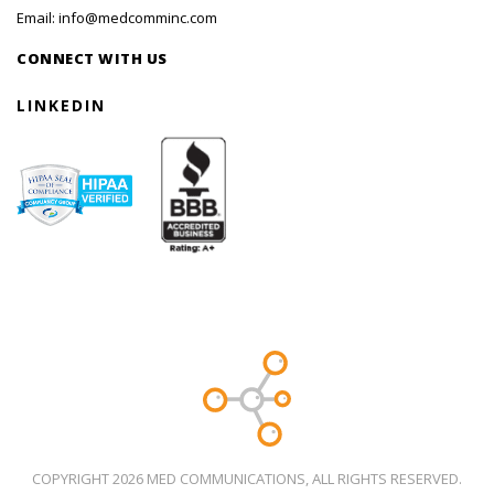
Email:
info@medcomminc.com
CONNECT WITH US
LINKEDIN
COPYRIGHT 2026 MED COMMUNICATIONS, ALL RIGHTS RESERVED.