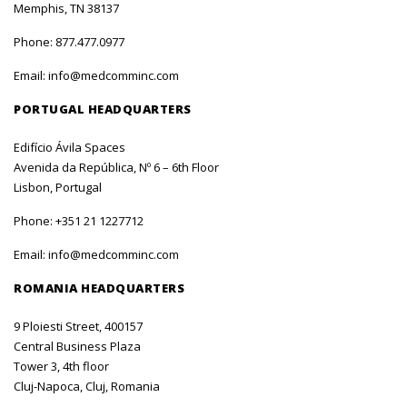
Memphis, TN 38137
Phone:
877.477.0977
Email:
info@medcomminc.com
PORTUGAL HEADQUARTERS
Edifício Ávila Spaces
Avenida da República, Nº 6 – 6th Floor
Lisbon, Portugal
Phone:
+351 21 1227712
Email:
info@medcomminc.com
ROMANIA HEADQUARTERS
9 Ploiesti Street, 400157
Central Business Plaza
Tower 3, 4th floor
Cluj-Napoca, Cluj, Romania