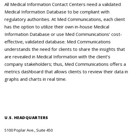
Careers
All Medical Information Contact Centers need a validated
Medical Information Database to be compliant with
Contact Us
regulatory authorities. At Med Communications, each client
has the option to utilize their own in-house Medical
Information Database or use Med Communications’ cost-
effective, validated database. Med Communications
understands the need for clients to share the insights that
are revealed in Medical Information with the client’s
company stakeholders; thus, Med Communications offers a
metrics dashboard that allows clients to review their data in
graphs and charts in real time.
U.S. HEADQUARTERS
5100 Poplar Ave., Suite 450