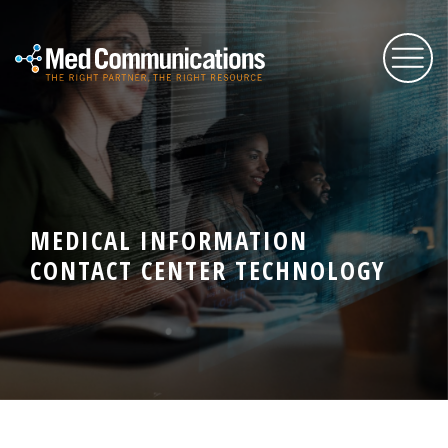
About Us
Services
MEDICAL INFORMATION
CONTACT CENTER TECHNOLOGY
Expertise
Blog