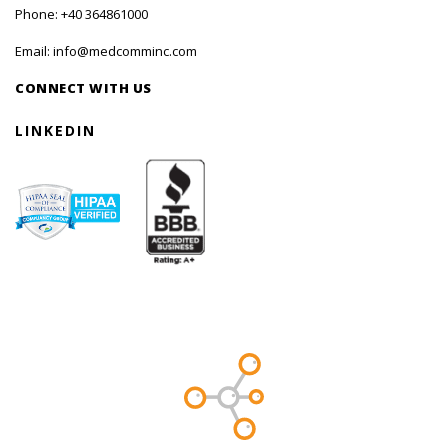
Phone:
+40 364861000
Email:
info@medcomminc.com
CONNECT WITH US
LINKEDIN