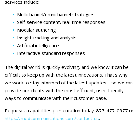
services include:
Multichannel/omnichannel strategies
Self-service content/real-time responses
Modular authoring
Insight tracking and analysis
Artificial intelligence
Interactive standard responses
The digital world is quickly evolving, and we know it can be
difficult to keep up with the latest innovations. That’s why
we work to stay informed of the latest updates—so we can
provide our clients with the most efficient, user-friendly
ways to communicate with their customer base.
Request a capabilities presentation today: 877-477-0977 or
https://medcommunications.com/contact-us
.