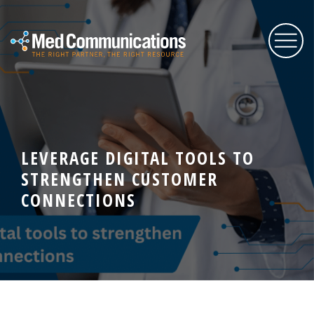
About Us
LEVERAGE DIGITAL TOOLS TO
Services
STRENGTHEN CUSTOMER
CONNECTIONS
Expertise
Blog