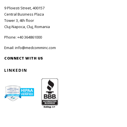
9 Ploiesti Street, 400157
Central Business Plaza
Tower 3, 4th floor
Cluj-Napoca, Cluj, Romania
Phone:
+40 364861000
Email:
info@medcomminc.com
CONNECT WITH US
LINKEDIN