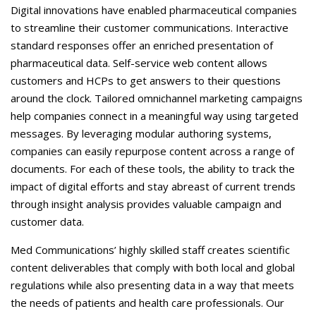
Careers
Digital innovations have enabled pharmaceutical companies
to streamline their customer communications. Interactive
Contact Us
standard responses offer an enriched presentation of
pharmaceutical data. Self-service web content allows
customers and HCPs to get answers to their questions
around the clock. Tailored omnichannel marketing campaigns
help companies connect in a meaningful way using targeted
messages. By leveraging modular authoring systems,
companies can easily repurpose content across a range of
documents. For each of these tools, the ability to track the
impact of digital efforts and stay abreast of current trends
through insight analysis provides valuable campaign and
customer data.
Med Communications’ highly skilled staff creates scientific
content deliverables that comply with both local and global
regulations while also presenting data in a way that meets
the needs of patients and health care professionals. Our