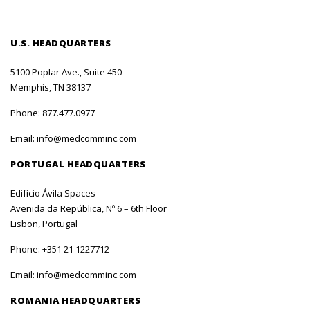
U.S. HEADQUARTERS
5100 Poplar Ave., Suite 450
Memphis, TN 38137
Phone:
877.477.0977
Email:
info@medcomminc.com
PORTUGAL HEADQUARTERS
Edifício Ávila Spaces
Avenida da República, Nº 6 – 6th Floor
Lisbon, Portugal
Phone:
+351 21 1227712
Email:
info@medcomminc.com
ROMANIA HEADQUARTERS