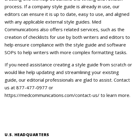
process. If a company style guide is already in use, our
editors can ensure it is up to date, easy to use, and aligned
with any applicable external style guides. Med
Communications also offers related services, such as the
creation of checklists for use by both writers and editors to
help ensure compliance with the style guide and software
SOPs to help writers with more complex formatting tasks.
If you need assistance creating a style guide from scratch or
would like help updating and streamlining your existing
guide, our editorial professionals are glad to assist. Contact
us at 877-477-0977 or
https://medcommunications.com/contact-us/ to learn more.
U.S. HEADQUARTERS