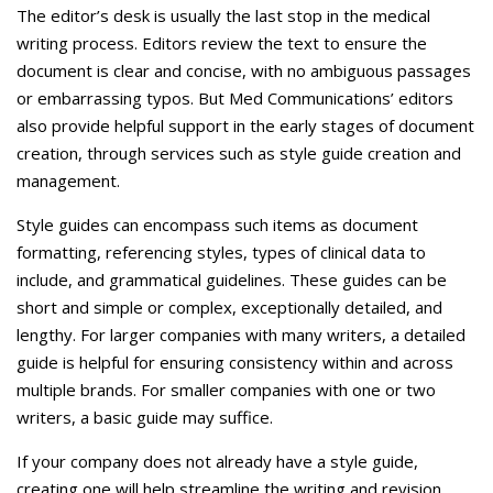
Careers
The editor’s desk is usually the last stop in the medical
writing process. Editors review the text to ensure the
Contact Us
document is clear and concise, with no ambiguous passages
or embarrassing typos. But Med Communications’ editors
also provide helpful support in the early stages of document
creation, through services such as style guide creation and
management.
Style guides can encompass such items as document
formatting, referencing styles, types of clinical data to
include, and grammatical guidelines. These guides can be
short and simple or complex, exceptionally detailed, and
lengthy. For larger companies with many writers, a detailed
guide is helpful for ensuring consistency within and across
multiple brands. For smaller companies with one or two
writers, a basic guide may suffice.
If your company does not already have a style guide,
creating one will help streamline the writing and revision