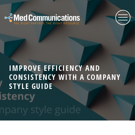
About Us
IMPROVE EFFICIENCY AND
Services
CONSISTENCY WITH A COMPANY
STYLE GUIDE
Expertise
Blog