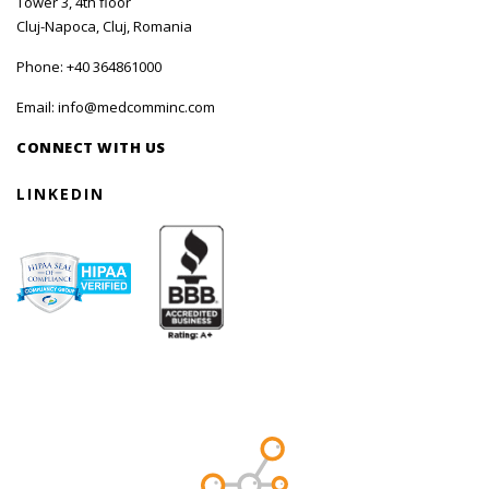
Tower 3, 4th floor
Cluj-Napoca, Cluj, Romania
Phone:
+40 364861000
Email:
info@medcomminc.com
CONNECT WITH US
LINKEDIN