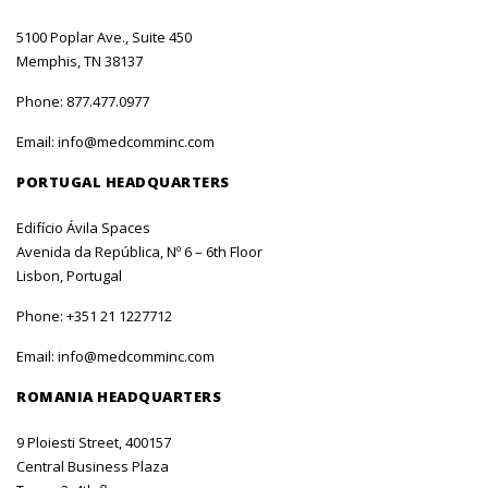
5100 Poplar Ave., Suite 450
Memphis, TN 38137
Phone:
877.477.0977
Email:
info@medcomminc.com
PORTUGAL HEADQUARTERS
Edifício Ávila Spaces
Avenida da República, Nº 6 – 6th Floor
Lisbon, Portugal
Phone:
+351 21 1227712
Email:
info@medcomminc.com
ROMANIA HEADQUARTERS
9 Ploiesti Street, 400157
Central Business Plaza