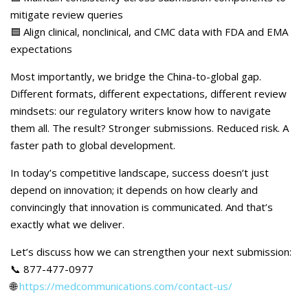
mitigate review queries
🟦 Align clinical, nonclinical, and CMC data with FDA and EMA
expectations
Most importantly, we bridge the China-to-global gap.
Different formats, different expectations, different review
mindsets: our regulatory writers know how to navigate
them all. The result? Stronger submissions. Reduced risk. A
faster path to global development.
In today’s competitive landscape, success doesn’t just
depend on innovation; it depends on how clearly and
convincingly that innovation is communicated. And that’s
exactly what we deliver.
Let’s discuss how we can strengthen your next submission:
📞 877-477-0977
🌐
https://medcommunications.com/contact-us/