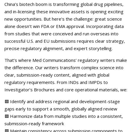
Careers
China’s biotech boom is transforming global drug pipelines,
and in-licensing these innovative assets is opening exciting
Contact Us
new opportunities. But here’s the challenge: great science
alone doesn’t win FDA or EMA approval. Incorporating data
from studies that were conceived and run overseas into
successful U.S. and EU submissions requires clear strategy,
precise regulatory alignment, and expert storytelling.
That’s where Med Communications’ regulatory writers make
the difference. Our writers transform complex science into
clear, submission-ready content, aligned with global
regulatory requirements. From INDs and IMPDs to
Investigator’s Brochures and core operational materials, we:
🟦 Identify and address regional and development-stage
gaps early to support a smooth, globally aligned review
🟦 Harmonize data from multiple studies into a consistent,
submission-ready framework
🟦 Maintain consistency across submission components to