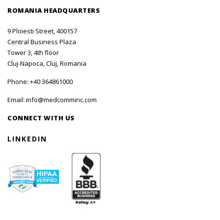
ROMANIA HEADQUARTERS
9 Ploiesti Street, 400157
Central Business Plaza
Tower 3, 4th floor
Cluj-Napoca, Cluj, Romania
Phone:
+40 364861000
Email:
info@medcomminc.com
CONNECT WITH US
LINKEDIN