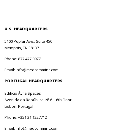
U.S. HEADQUARTERS
5100 Poplar Ave., Suite 450
Memphis, TN 38137
Phone:
877.477.0977
Email:
info@medcomminc.com
PORTUGAL HEADQUARTERS
Edifício Ávila Spaces
Avenida da República, Nº 6 – 6th Floor
Lisbon, Portugal
Phone:
+351 21 1227712
Email:
info@medcomminc.com