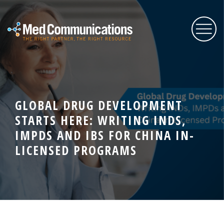
About Us
GLOBAL DRUG DEVELOPMENT
Services
STARTS HERE: WRITING INDS,
IMPDS AND IBS FOR CHINA IN-
Expertise
LICENSED PROGRAMS
Blog