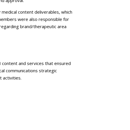
nd approval.
 medical content deliverables, which
 members were also responsible for
regarding brand/therapeutic area
MI content and services that ensured
cal communications strategic
activities.