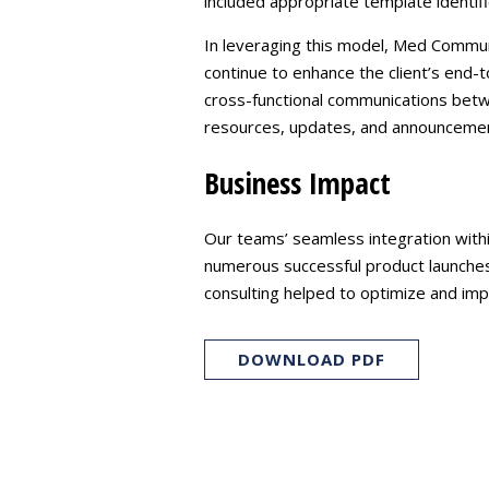
included appropriate template identif
In leveraging this model, Med Communi
continue to enhance the client’s end-
cross-functional communications betw
resources, updates, and announceme
Business Impact
Our teams’ seamless integration within
numerous successful product launches,
consulting helped to optimize and impr
DOWNLOAD PDF