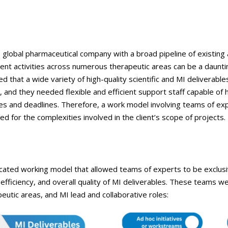
ge global pharmaceutical company with a broad pipeline of existing 
nt activities across numerous therapeutic areas can be a daunti
 that a wide variety of high-quality scientific and MI deliverable
, and they needed flexible and efficient support staff capable of 
nes and deadlines. Therefore, a work model involving teams of e
ed for the complexities involved in the client’s scope of projects.
ted working model that allowed teams of experts to be exclusiv
 efficiency, and overall quality of MI deliverables. These teams w
peutic areas, and MI lead and collaborative roles: