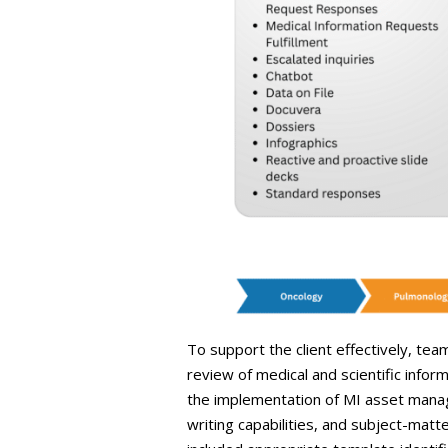
To support the client effectively, tea
review of medical and scientific info
the implementation of MI asset manag
writing capabilities, and subject-mat