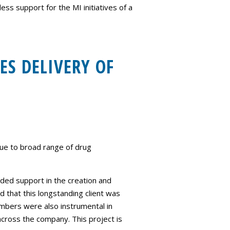
s support for the MI initiatives of a
ES DELIVERY OF
due to broad range of drug
ded support in the creation and
d that this longstanding client was
bers were also instrumental in
cross the company. This project is