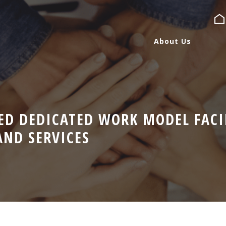
About Us
About Us
ED DEDICATED WORK MODEL FACIL
Services
AND SERVICES
Expertise
Blog