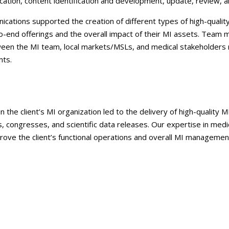
ication, content identification and development, update, review, a
cations supported the creation of different types of high-quality
to-end offerings and the overall impact of their MI assets. Team
een the MI team, local markets/MSLs, and medical stakeholders 
nts.
 the client’s MI organization led to the delivery of high-quality 
 congresses, and scientific data releases. Our expertise in medi
ove the client’s functional operations and overall MI management 