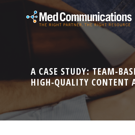
A CASE STUDY: TEAM-BAS
HIGH-QUALITY CONTENT 