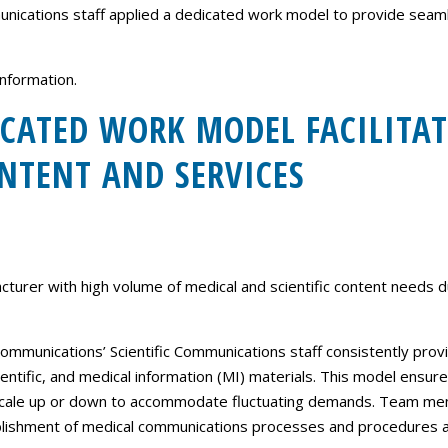
Careers
ications staff applied a dedicated work model to provide seamles
Contact Us
nformation.
CATED WORK MODEL FACILITAT
NTENT AND SERVICES
turer with high volume of medical and scientific content needs 
mmunications’ Scientific Communications staff consistently provi
ientific, and medical information (MI) materials. This model ensure
 scale up or down to accommodate fluctuating demands. Team mem
ablishment of medical communications processes and procedures a