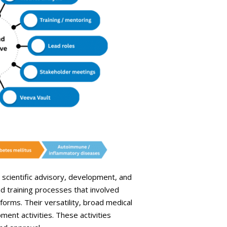
o scientific advisory, development, and
d training processes that involved
rms. Their versatility, broad medical
ent activities. These activities