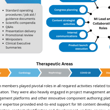
m members played pivotal roles in all required activities related t
rmation. They were also heavily engaged in project management an
ement platforms and other innovative component authoring platfo
ter expertise provided end-to-end support for MI content developm