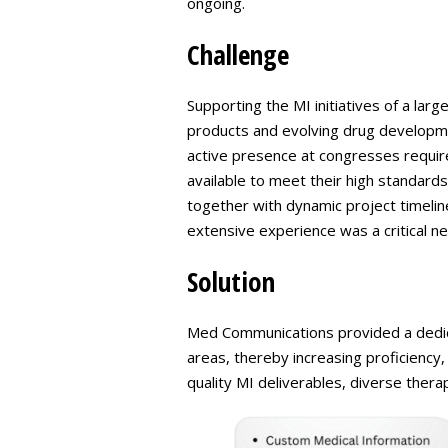
ongoing.
Challenge
Supporting the MI initiatives of a lar
products and evolving drug developme
active presence at congresses required
available to meet their high standards
together with dynamic project timeli
extensive experience was a critical ne
Solution
Med Communications provided a dedica
areas, thereby increasing proficiency,
quality MI deliverables, diverse thera