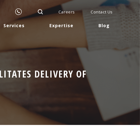
Careers
Contact Us
Services
Expertise
Blog
ITATES DELIVERY OF