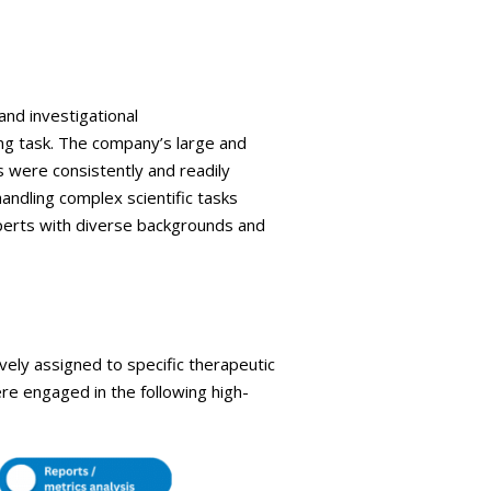
and investigational
ng task. The company’s large and
s were consistently and readily
handling complex scientific tasks
xperts with diverse backgrounds and
ely assigned to specific therapeutic
ere engaged in the following high-