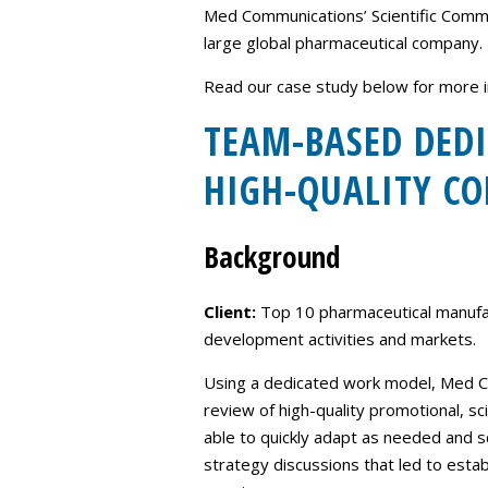
Med Communications’ Scientific Commun
large global pharmaceutical company.
Read our case study below for more i
TEAM-BASED DEDI
HIGH-QUALITY CO
Background
Client:
Top 10 pharmaceutical manufac
development activities and markets.
Using a dedicated work model, Med Co
review of high-quality promotional, sc
able to quickly adapt as needed and
strategy discussions that led to est