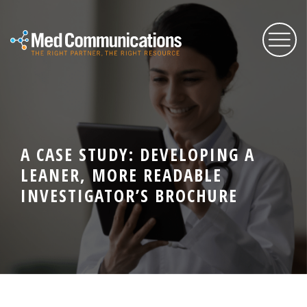
About Us
A CASE STUDY: DEVELOPING A
Services
LEANER, MORE READABLE
INVESTIGATOR’S BROCHURE
Expertise
Blog