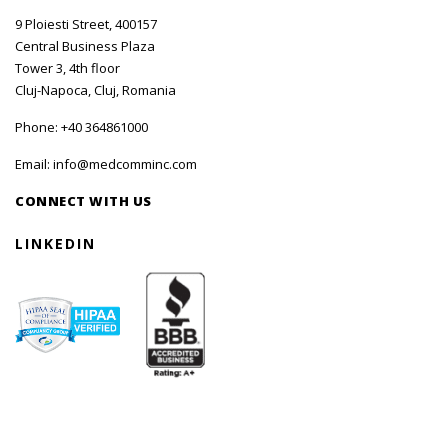
9 Ploiesti Street, 400157
Central Business Plaza
Tower 3, 4th floor
Cluj-Napoca, Cluj, Romania
Phone:
+40 364861000
Email:
info@medcomminc.com
CONNECT WITH US
LINKEDIN