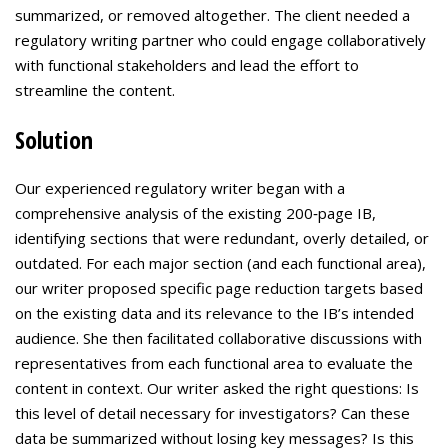
summarized, or removed altogether. The client needed a
regulatory writing partner who could engage collaboratively
with functional stakeholders and lead the effort to
streamline the content.
Solution
Our experienced regulatory writer began with a
comprehensive analysis of the existing 200‑page IB,
identifying sections that were redundant, overly detailed, or
outdated. For each major section (and each functional area),
our writer proposed specific page reduction targets based
on the existing data and its relevance to the IB’s intended
audience. She then facilitated collaborative discussions with
representatives from each functional area to evaluate the
content in context. Our writer asked the right questions: Is
this level of detail necessary for investigators? Can these
data be summarized without losing key messages? Is this