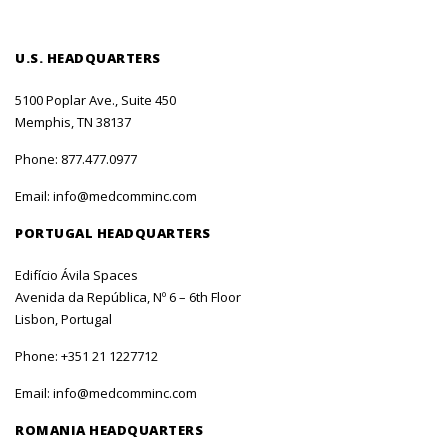
U.S. HEADQUARTERS
5100 Poplar Ave., Suite 450
Memphis, TN 38137
Phone:
877.477.0977
Email:
info@medcomminc.com
PORTUGAL HEADQUARTERS
Edifício Ávila Spaces
Avenida da República, Nº 6 – 6th Floor
Lisbon, Portugal
Phone:
+351 21 1227712
Email:
info@medcomminc.com
ROMANIA HEADQUARTERS