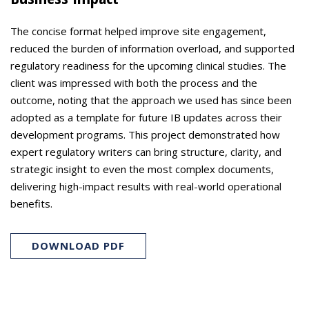
The concise format helped improve site engagement,
reduced the burden of information overload, and supported
regulatory readiness for the upcoming clinical studies. The
client was impressed with both the process and the
outcome, noting that the approach we used has since been
adopted as a template for future IB updates across their
development programs. This project demonstrated how
expert regulatory writers can bring structure, clarity, and
strategic insight to even the most complex documents,
delivering high-impact results with real-world operational
benefits.
DOWNLOAD PDF