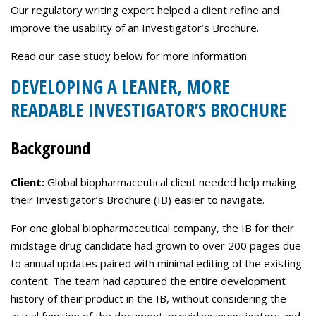
Careers
Our regulatory writing expert helped a client refine and
improve the usability of an Investigator’s Brochure.
Contact Us
Read our case study below for more information.
DEVELOPING A LEANER, MORE
READABLE INVESTIGATOR’S BROCHURE
Background
Client:
Global biopharmaceutical client needed help making
their Investigator’s Brochure (IB) easier to navigate.
For one global biopharmaceutical company, the IB for their
midstage drug candidate had grown to over 200 pages due
to annual updates paired with minimal editing of the existing
content. The team had captured the entire development
history of their product in the IB, without considering the