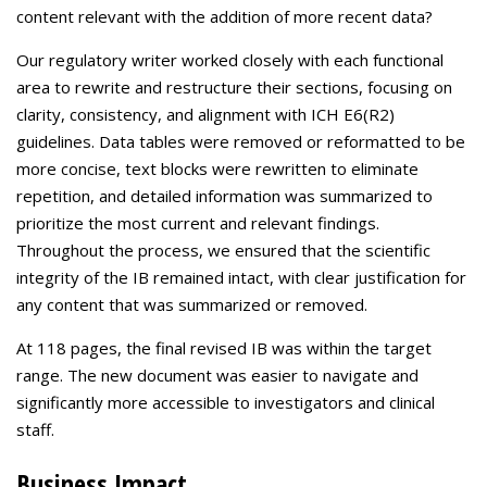
content relevant with the addition of more recent data?
Our regulatory writer worked closely with each functional
area to rewrite and restructure their sections, focusing on
clarity, consistency, and alignment with ICH E6(R2)
guidelines. Data tables were removed or reformatted to be
more concise, text blocks were rewritten to eliminate
repetition, and detailed information was summarized to
prioritize the most current and relevant findings.
Throughout the process, we ensured that the scientific
integrity of the IB remained intact, with clear justification for
any content that was summarized or removed.
At 118 pages, the final revised IB was within the target
range. The new document was easier to navigate and
significantly more accessible to investigators and clinical
staff.
Business Impact