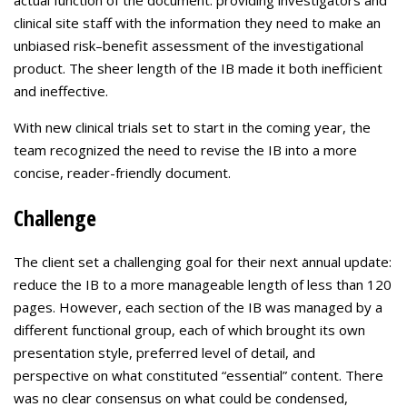
actual function of the document: providing investigators and
clinical site staff with the information they need to make an
unbiased risk–benefit assessment of the investigational
product. The sheer length of the IB made it both inefficient
and ineffective.
With new clinical trials set to start in the coming year, the
team recognized the need to revise the IB into a more
concise, reader-friendly document.
Challenge
The client set a challenging goal for their next annual update:
reduce the IB to a more manageable length of less than 120
pages. However, each section of the IB was managed by a
different functional group, each of which brought its own
presentation style, preferred level of detail, and
perspective on what constituted “essential” content. There
was no clear consensus on what could be condensed,