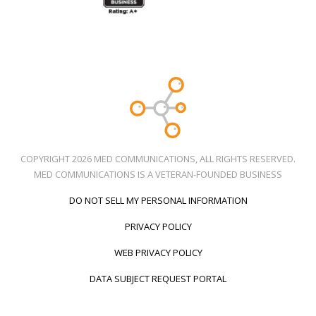
COPYRIGHT 2026 MED COMMUNICATIONS, ALL RIGHTS RESERVED.
MED COMMUNICATIONS IS A VETERAN-FOUNDED BUSINESS
DO NOT SELL MY PERSONAL INFORMATION
PRIVACY POLICY
WEB PRIVACY POLICY
DATA SUBJECT REQUEST PORTAL
Call Us
Social