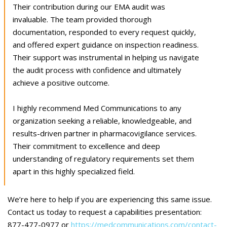
Their contribution during our EMA audit was
invaluable. The team provided thorough
documentation, responded to every request quickly,
and offered expert guidance on inspection readiness.
Their support was instrumental in helping us navigate
the audit process with confidence and ultimately
achieve a positive outcome.
I highly recommend Med Communications to any
organization seeking a reliable, knowledgeable, and
results-driven partner in pharmacovigilance services.
Their commitment to excellence and deep
understanding of regulatory requirements set them
apart in this highly specialized field.
We’re here to help if you are experiencing this same issue.
Contact us today to request a capabilities presentation:
877-477-0977 or
https://medcommunications.com/contact-