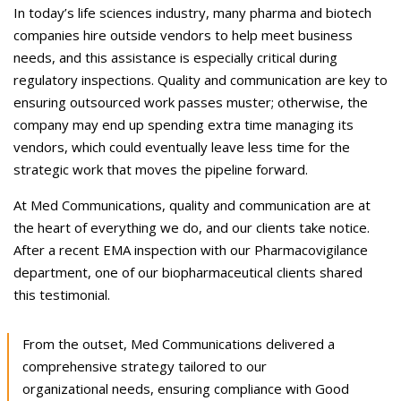
Careers
In today’s life sciences industry, many pharma and biotech
companies hire outside vendors to help meet business
Contact Us
needs, and this assistance is especially critical during
regulatory inspections. Quality and communication are key to
ensuring outsourced work passes muster; otherwise, the
company may end up spending extra time managing its
vendors, which could eventually leave less time for the
strategic work that moves the pipeline forward.
At Med Communications, quality and communication are at
the heart of everything we do, and our clients take notice.
After a recent EMA inspection with our Pharmacovigilance
department, one of our biopharmaceutical clients shared
this testimonial.
From the outset, Med Communications delivered a
comprehensive strategy tailored to our
organizational needs, ensuring compliance with Good