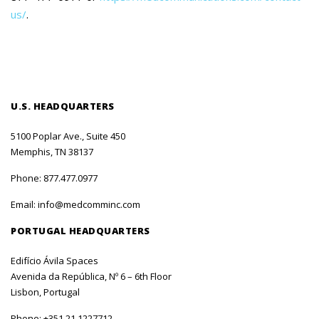
us/
.
U.S. HEADQUARTERS
5100 Poplar Ave., Suite 450
Memphis, TN 38137
Phone:
877.477.0977
Email:
info@medcomminc.com
PORTUGAL HEADQUARTERS
Edifício Ávila Spaces
Avenida da República, Nº 6 – 6th Floor
Lisbon, Portugal
Phone:
+351 21 1227712