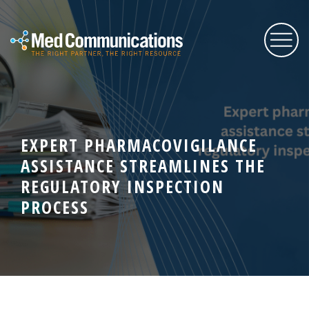
About Us
EXPERT PHARMACOVIGILANCE
Services
ASSISTANCE STREAMLINES THE
REGULATORY INSPECTION
Expertise
PROCESS
Blog