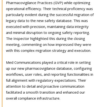
Pharmacovigilance Practices (GVP) while optimizing
operational efficiency. Their technical proficiency was
particularly evident during the successful migration of
legacy data to the new safety database. This was
executed with precision, maintaining data integrity
and minimal disruption to ongoing safety reporting.
The Inspector highlighted this during the closing
meeting, commenting on how impressed they were
with this complex migration strategy and execution.
Med Communications played a critical role in setting
up our new pharmacovigilance database, configuring
workflows, user roles, and reporting functionalities in
full alignment with regulatory expectations. Their
attention to detail and proactive communication
facilitated a smooth transition and enhanced our
overall compliance infrastructure.