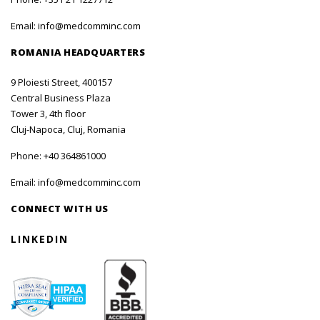
Email:
info@medcomminc.com
ROMANIA HEADQUARTERS
9 Ploiesti Street, 400157
Central Business Plaza
Tower 3, 4th floor
Cluj-Napoca, Cluj, Romania
Phone:
+40 364861000
Email:
info@medcomminc.com
CONNECT WITH US
LINKEDIN