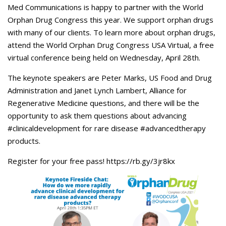
Careers
Med Communications is happy to partner with the World
Orphan Drug Congress this year. We support orphan drugs
Contact Us
with many of our clients. To learn more about orphan drugs,
attend the World Orphan Drug Congress USA Virtual, a free
virtual conference being held on Wednesday, April 28th.
The keynote speakers are Peter Marks, US Food and Drug
Administration and Janet Lynch Lambert, Alliance for
Regenerative Medicine questions, and there will be the
opportunity to ask them questions about advancing
#clinicaldevelopment for rare disease #advancedtherapy
products.
Register for your free pass! https://rb.gy/3jr8kx