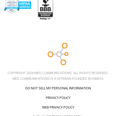
COPYRIGHT 2026 MED COMMUNICATIONS, ALL RIGHTS RESERVED.
MED COMMUNICATIONS IS A VETERAN-FOUNDED BUSINESS
DO NOT SELL MY PERSONAL INFORMATION
PRIVACY POLICY
WEB PRIVACY POLICY