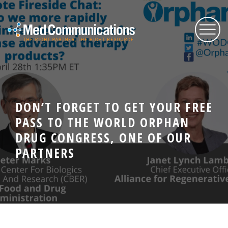
About Us
DON’T FORGET TO GET YOUR FREE
Services
PASS TO THE WORLD ORPHAN
DRUG CONGRESS, ONE OF OUR
Expertise
PARTNERS
Blog