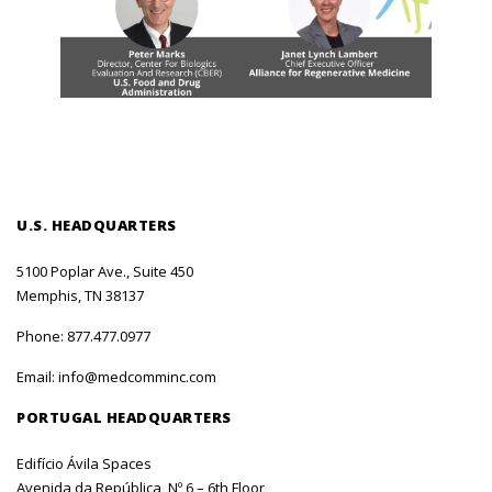
U.S. HEADQUARTERS
5100 Poplar Ave., Suite 450
Memphis, TN 38137
Phone:
877.477.0977
Email:
info@medcomminc.com
PORTUGAL HEADQUARTERS
Edifício Ávila Spaces
Avenida da República, Nº 6 – 6th Floor