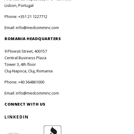
Lisbon, Portugal
Phone:
+351 21 1227712
Email:
info@medcomminc.com
ROMANIA HEADQUARTERS
9 Ploiesti Street, 400157
Central Business Plaza
Tower 3, 4th floor
Cluj-Napoca, Cluj, Romania
Phone:
+40 364861000
Email:
info@medcomminc.com
CONNECT WITH US
LINKEDIN