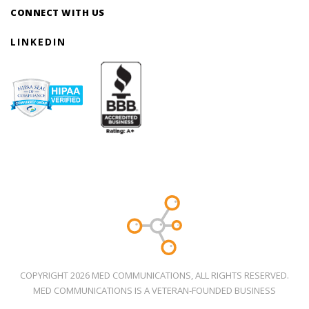
CONNECT WITH US
LINKEDIN
COPYRIGHT 2026 MED COMMUNICATIONS, ALL RIGHTS RESERVED.
MED COMMUNICATIONS IS A VETERAN-FOUNDED BUSINESS