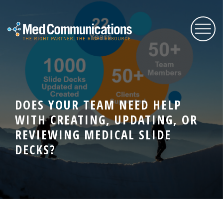
About Us
DOES YOUR TEAM NEED HELP
Services
WITH CREATING, UPDATING, OR
REVIEWING MEDICAL SLIDE
Expertise
DECKS?
Blog