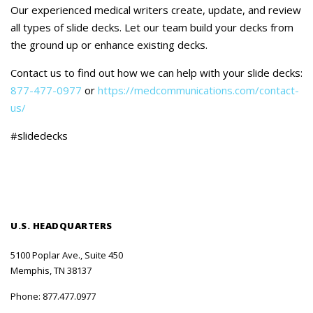
Careers
Our experienced medical writers create, update, and review
all types of slide decks. Let our team build your decks from
Contact Us
the ground up or enhance existing decks.
Contact us to find out how we can help with your slide decks:
877-477-0977
or
https://medcommunications.com/contact-
us/
#slidedecks
U.S. HEADQUARTERS
5100 Poplar Ave., Suite 450
Memphis, TN 38137
Phone:
877.477.0977