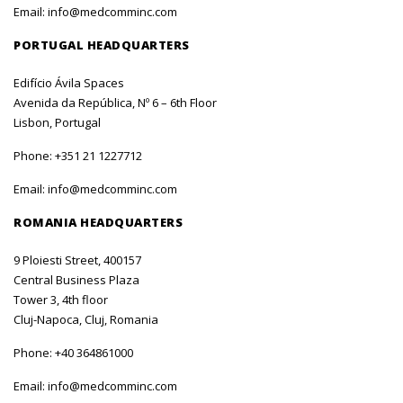
Email:
info@medcomminc.com
PORTUGAL HEADQUARTERS
Edifício Ávila Spaces
Avenida da República, Nº 6 – 6th Floor
Lisbon, Portugal
Phone:
+351 21 1227712
Email:
info@medcomminc.com
ROMANIA HEADQUARTERS
9 Ploiesti Street, 400157
Central Business Plaza
Tower 3, 4th floor
Cluj-Napoca, Cluj, Romania
Phone:
+40 364861000
Email:
info@medcomminc.com