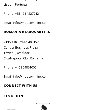
Lisbon, Portugal
Phone:
+351 21 1227712
Email:
info@medcomminc.com
ROMANIA HEADQUARTERS
9 Ploiesti Street, 400157
Central Business Plaza
Tower 3, 4th floor
Cluj-Napoca, Cluj, Romania
Phone:
+40 364861000
Email:
info@medcomminc.com
CONNECT WITH US
LINKEDIN