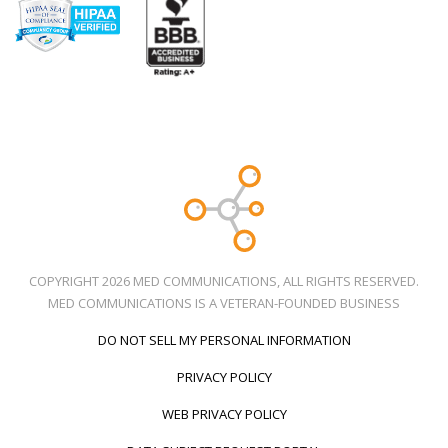
COPYRIGHT 2026 MED COMMUNICATIONS, ALL RIGHTS RESERVED.
MED COMMUNICATIONS IS A VETERAN-FOUNDED BUSINESS
DO NOT SELL MY PERSONAL INFORMATION
PRIVACY POLICY
WEB PRIVACY POLICY