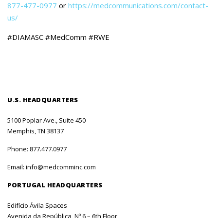
877-477-0977
or
https://medcommunications.com/contact-
us/
#DIAMASC #MedComm #RWE
U.S. HEADQUARTERS
5100 Poplar Ave., Suite 450
Memphis, TN 38137
Phone:
877.477.0977
Email:
info@medcomminc.com
PORTUGAL HEADQUARTERS
Edifício Ávila Spaces
Avenida da República, Nº 6 – 6th Floor