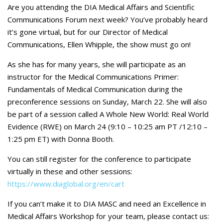
Careers
Are you attending the DIA Medical Affairs and Scientific
Communications Forum next week? You’ve probably heard
Contact Us
it’s gone virtual, but for our Director of Medical
Communications, Ellen Whipple, the show must go on!
As she has for many years, she will participate as an
instructor for the Medical Communications Primer:
Fundamentals of Medical Communication during the
preconference sessions on Sunday, March 22. She will also
be part of a session called A Whole New World: Real World
Evidence (RWE) on March 24 (9:10 – 10:25 am PT /12:10 –
1:25 pm ET) with Donna Booth.
You can still register for the conference to participate
virtually in these and other sessions:
https://www.diaglobal.org/en/cart
If you can’t make it to DIA MASC and need an Excellence in
Medical Affairs Workshop for your team, please contact us: