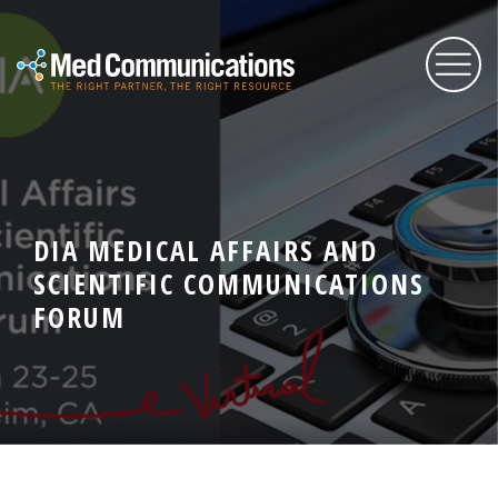
About Us
DIA MEDICAL AFFAIRS AND
Services
SCIENTIFIC COMMUNICATIONS
FORUM
Expertise
Blog