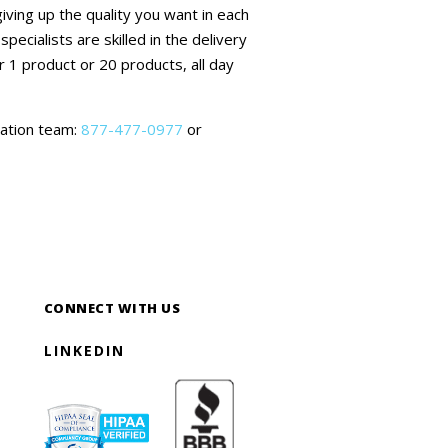
ving up the quality you want in each
ecialists are skilled in the delivery
r 1 product or 20 products, all day
mation team:
877-477-0977
or
CONNECT WITH US
LINKEDIN