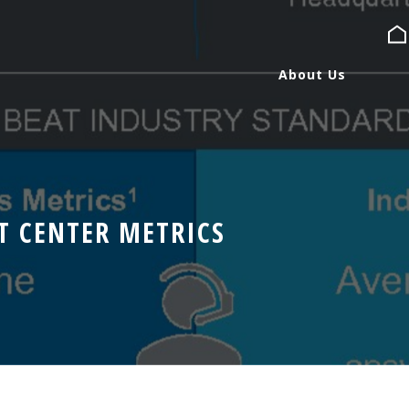
About Us
About Us
Services
T CENTER METRICS
Expertise
Blog