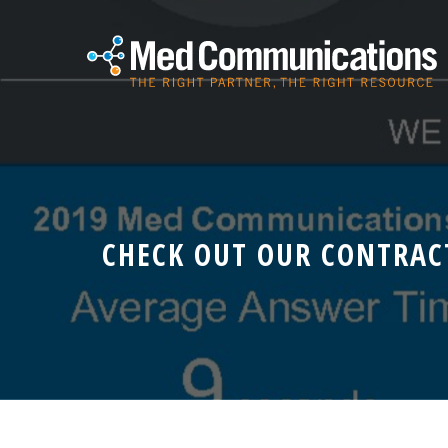
CHECK OUT OUR CONTRAC