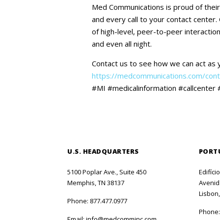
Med Communications is proud of their 
and every call to your contact center.
of high-level, peer-to-peer interactio
and even all night.
Contact us to see how we can act as 
https://medcommunications.com/cont
#MI #medicalinformation #callcenter 
U.S. HEADQUARTERS
PORT
5100 Poplar Ave., Suite 450
Edifíci
Memphis, TN 38137
Avenida
Lisbon,
Phone:
877.477.0977
Phone
Email:
info@medcomminc.com