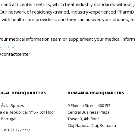
Careers
contract center metrics, which beat industry standards without gi
 Our network of residency-trained, industry-experienced PharmD sp
Contact Us
n with health care providers, and they can answer your phones, fo
your medical information team or supplement your medical infor
act-us/
#contactcenter
UGAL HEADQUARTERS
ROMANIA HEADQUARTERS
o Ávila Spaces
9 Ploiesti Street, 400157
 da República, Nº 6 – 6th Floor
Central Business Plaza
 Portugal
Tower 3, 4th floor
Cluj-Napoca, Cluj, Romania
:
+351 21 1227712