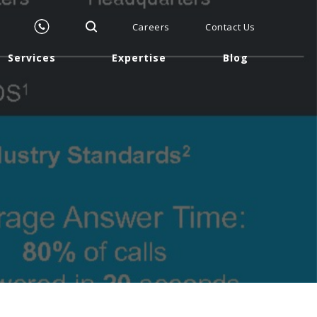
Careers
Contact Us
Services
Expertise
Blog