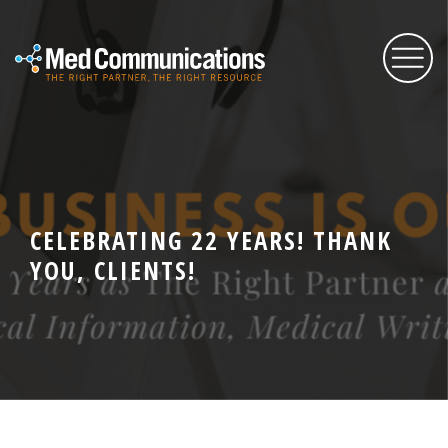
About Us
Services
CELEBRATING 22 YEARS! THANK
YOU, CLIENTS!
Expertise
Blog