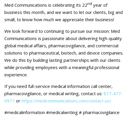
Careers
nd
Med Communications is celebrating its 22
year of
business this month, and we want to let our clients, big and
Contact Us
small, to know how much we appreciate their business!
We look forward to continuing to pursue our mission: Med
Communications is passionate about delivering high-quality
global medical affairs, pharmacovigilance, and commercial
solutions to pharmaceutical, biotech, and device companies.
We do this by building lasting partnerships with our clients
while providing employees with a meaningful professional
experience.
If you need full-service medical information call center,
pharmacovigilance, or medical writing, contact us:
877-477-
0977
or
https://medcommunications.com/contact-us/
#medicalinformation #medicalwriting # pharmacovigilance