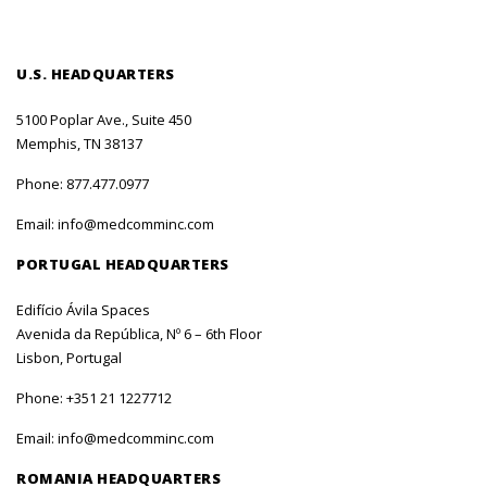
U.S. HEADQUARTERS
5100 Poplar Ave., Suite 450
Memphis, TN 38137
Phone:
877.477.0977
Email:
info@medcomminc.com
PORTUGAL HEADQUARTERS
Edifício Ávila Spaces
Avenida da República, Nº 6 – 6th Floor
Lisbon, Portugal
Phone:
+351 21 1227712
Email:
info@medcomminc.com
ROMANIA HEADQUARTERS