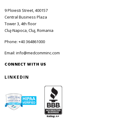
9 Ploiesti Street, 400157
Central Business Plaza
Tower 3, 4th floor
Cluj-Napoca, Cluj, Romania
Phone:
+40 364861000
Email:
info@medcomminc.com
CONNECT WITH US
LINKEDIN