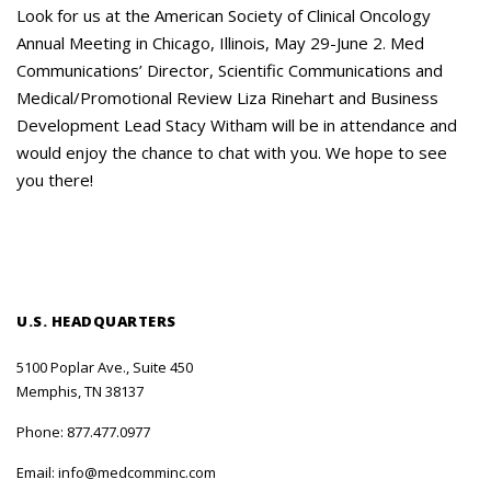
Careers
Look for us at the American Society of Clinical Oncology
Annual Meeting in Chicago, Illinois, May 29-June 2. Med
Contact Us
Communications’ Director, Scientific Communications and
Medical/Promotional Review Liza Rinehart and Business
Development Lead Stacy Witham will be in attendance and
would enjoy the chance to chat with you. We hope to see
you there!
U.S. HEADQUARTERS
5100 Poplar Ave., Suite 450
Memphis, TN 38137
Phone:
877.477.0977
Email:
info@medcomminc.com