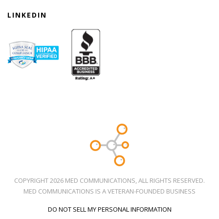
LINKEDIN
COPYRIGHT 2026 MED COMMUNICATIONS, ALL RIGHTS RESERVED.
MED COMMUNICATIONS IS A VETERAN-FOUNDED BUSINESS
DO NOT SELL MY PERSONAL INFORMATION