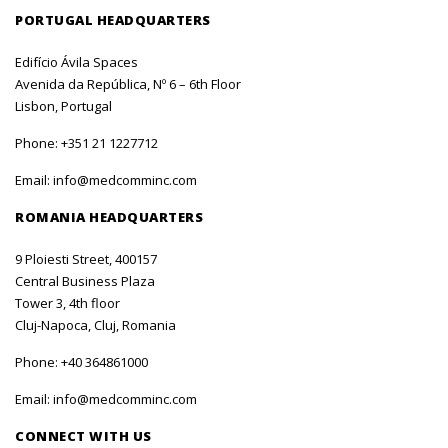
PORTUGAL HEADQUARTERS
Edifício Ávila Spaces
Avenida da República, Nº 6 – 6th Floor
Lisbon, Portugal
Phone:
+351 21 1227712
Email:
info@medcomminc.com
ROMANIA HEADQUARTERS
9 Ploiesti Street, 400157
Central Business Plaza
Tower 3, 4th floor
Cluj-Napoca, Cluj, Romania
Phone:
+40 364861000
Email:
info@medcomminc.com
CONNECT WITH US