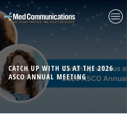
About Us
Services
CATCH UP WITH US AT THE 2026
ASCO ANNUAL MEETING
Expertise
Blog