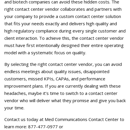
and biotech companies can avoid these hidden costs. The
right contact center vendor collaborates and partners with
your company to provide a custom contact center solution
that fits your needs exactly and delivers high quality and
high regulatory compliance during every single customer and
client interaction. To achieve this, the contact center vendor
must have first intentionally designed their entire operating
model with a systematic focus on quality.
By selecting the right contact center vendor, you can avoid
endless meetings about quality issues, disappointed
customers, missed KPIs, CAPAs, and performance
improvement plans. If you are currently dealing with these
headaches, maybe it’s time to switch to a contact center
vendor who will deliver what they promise and give you back
your time.
Contact us today at Med Communications Contact Center to
learn more: 877-477-0977 or