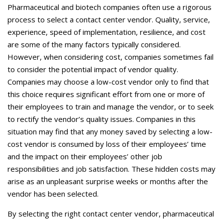
Careers
Pharmaceutical and biotech companies often use a rigorous
process to select a contact center vendor. Quality, service,
Contact Us
experience, speed of implementation, resilience, and cost
are some of the many factors typically considered.
However, when considering cost, companies sometimes fail
to consider the potential impact of vendor quality.
Companies may choose a low-cost vendor only to find that
this choice requires significant effort from one or more of
their employees to train and manage the vendor, or to seek
to rectify the vendor’s quality issues. Companies in this
situation may find that any money saved by selecting a low-
cost vendor is consumed by loss of their employees’ time
and the impact on their employees’ other job
responsibilities and job satisfaction. These hidden costs may
arise as an unpleasant surprise weeks or months after the
vendor has been selected.
By selecting the right contact center vendor, pharmaceutical