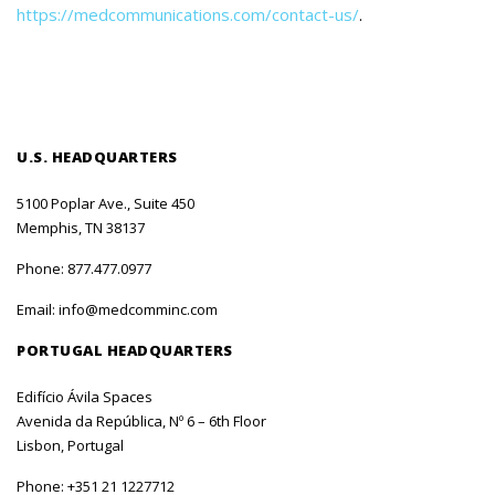
https://medcommunications.com/contact-us/
.
U.S. HEADQUARTERS
5100 Poplar Ave., Suite 450
Memphis, TN 38137
Phone:
877.477.0977
Email:
info@medcomminc.com
PORTUGAL HEADQUARTERS
Edifício Ávila Spaces
Avenida da República, Nº 6 – 6th Floor
Lisbon, Portugal
Phone:
+351 21 1227712