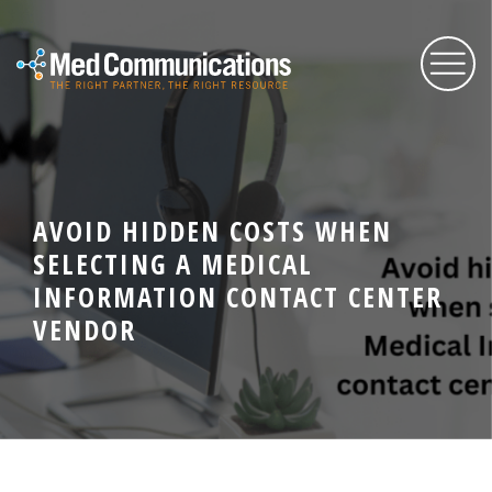
About Us
AVOID HIDDEN COSTS WHEN
Services
SELECTING A MEDICAL
INFORMATION CONTACT CENTER
Expertise
VENDOR
Blog