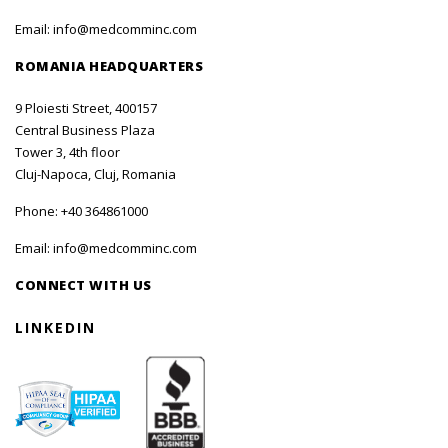
Email:
info@medcomminc.com
ROMANIA HEADQUARTERS
9 Ploiesti Street, 400157
Central Business Plaza
Tower 3, 4th floor
Cluj-Napoca, Cluj, Romania
Phone:
+40 364861000
Email:
info@medcomminc.com
CONNECT WITH US
LINKEDIN