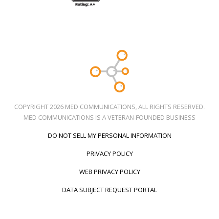
COPYRIGHT 2026 MED COMMUNICATIONS, ALL RIGHTS RESERVED.
MED COMMUNICATIONS IS A VETERAN-FOUNDED BUSINESS
DO NOT SELL MY PERSONAL INFORMATION
PRIVACY POLICY
WEB PRIVACY POLICY
DATA SUBJECT REQUEST PORTAL
Call Us
Social