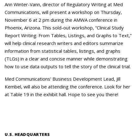
Careers
Ann Winter-Vann, director of Regulatory Writing at Med
Communications, will present a workshop on Thursday,
Contact Us
November 6 at 2 pm during the AMWA conference in
Phoenix, Arizona. This sold-out workshop, “Clinical Study
Report Writing: From Tables, Listings, and Graphs to Text,”
will help clinical research writers and editors summarize
information from statistical tables, listings, and graphs
(TLGs) in a clear and concise manner while demonstrating
how to use data outputs to tell the story of the clinical trial.
Med Communications’ Business Development Lead, Jill
Kembel, will also be attending the conference. Look for her
at Table 19 in the exhibit hall. Hope to see you there!
U.S. HEADQUARTERS