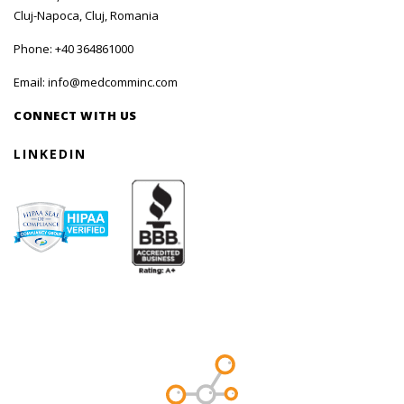
Cluj-Napoca, Cluj, Romania
Phone:
+40 364861000
Email:
info@medcomminc.com
CONNECT WITH US
LINKEDIN