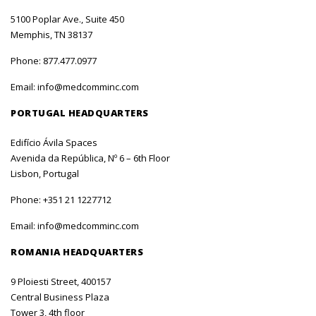
5100 Poplar Ave., Suite 450
Memphis, TN 38137
Phone:
877.477.0977
Email:
info@medcomminc.com
PORTUGAL HEADQUARTERS
Edifício Ávila Spaces
Avenida da República, Nº 6 – 6th Floor
Lisbon, Portugal
Phone:
+351 21 1227712
Email:
info@medcomminc.com
ROMANIA HEADQUARTERS
9 Ploiesti Street, 400157
Central Business Plaza
Tower 3, 4th floor