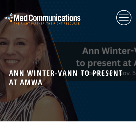
About Us
Services
ANN WINTER-VANN TO PRESENT
AT AMWA
Expertise
Blog