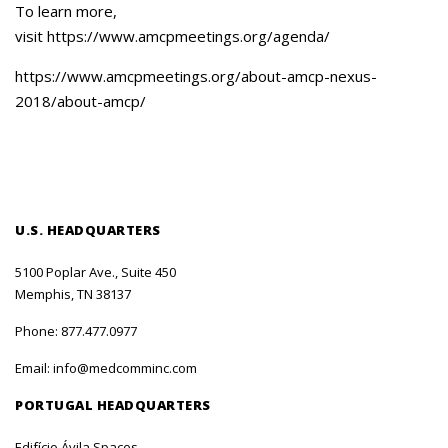
To learn more,
visit https://www.amcpmeetings.org/agenda/
https://www.amcpmeetings.org/about-amcp-nexus-
2018/about-amcp/
U.S. HEADQUARTERS
5100 Poplar Ave., Suite 450
Memphis, TN 38137
Phone:
877.477.0977
Email:
info@medcomminc.com
PORTUGAL HEADQUARTERS
Edifício Ávila Spaces