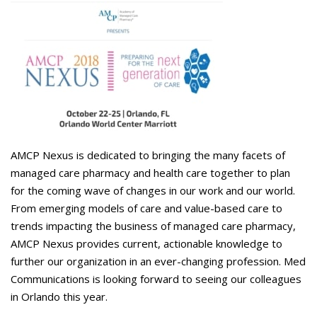
Careers
Contact Us
AMCP Nexus is dedicated to bringing the many facets of
managed care pharmacy and health care together to plan
for the coming wave of changes in our work and our world.
From emerging models of care and value-based care to
trends impacting the business of managed care pharmacy,
AMCP Nexus provides current, actionable knowledge to
further our organization in an ever-changing profession. Med
Communications is looking forward to seeing our colleagues
in Orlando this year.