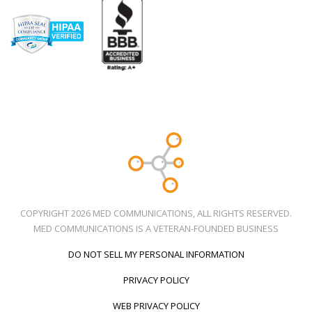
COPYRIGHT 2026 MED COMMUNICATIONS, ALL RIGHTS RESERVED.
MED COMMUNICATIONS IS A VETERAN-FOUNDED BUSINESS
DO NOT SELL MY PERSONAL INFORMATION
PRIVACY POLICY
WEB PRIVACY POLICY