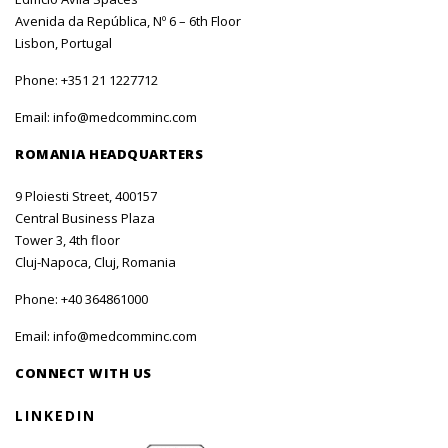
Avenida da República, Nº 6 – 6th Floor
Lisbon, Portugal
Phone:
+351 21 1227712
Email:
info@medcomminc.com
ROMANIA HEADQUARTERS
9 Ploiesti Street, 400157
Central Business Plaza
Tower 3, 4th floor
Cluj-Napoca, Cluj, Romania
Phone:
+40 364861000
Email:
info@medcomminc.com
CONNECT WITH US
LINKEDIN