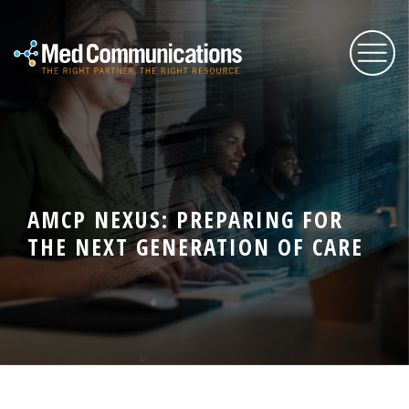
About Us
Services
AMCP NEXUS: PREPARING FOR
THE NEXT GENERATION OF CARE
Expertise
Blog