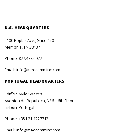
U.S. HEADQUARTERS
5100 Poplar Ave., Suite 450
Memphis, TN 38137
Phone:
877.477.0977
Email:
info@medcomminc.com
PORTUGAL HEADQUARTERS
Edifício Ávila Spaces
Avenida da República, Nº 6 – 6th Floor
Lisbon, Portugal
Phone:
+351 21 1227712
Email:
info@medcomminc.com