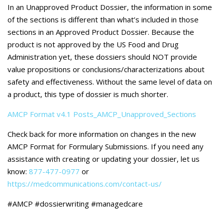
Careers
In an Unapproved Product Dossier, the information in some
of the sections is different than what’s included in those
Contact Us
sections in an Approved Product Dossier. Because the
product is not approved by the US Food and Drug
Administration yet, these dossiers should NOT provide
value propositions or conclusions/characterizations about
safety and effectiveness. Without the same level of data on
a product, this type of dossier is much shorter.
AMCP Format v4.1 Posts_AMCP_Unapproved_Sections
Check back for more information on changes in the new
AMCP Format for Formulary Submissions. If you need any
assistance with creating or updating your dossier, let us
know:
877-477-0977
or
https://medcommunications.com/contact-us/
#AMCP #dossierwriting #managedcare