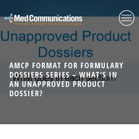
About Us
AMCP FORMAT FOR FORMULARY
Services
DOSSIERS SERIES – WHAT’S IN
AN UNAPPROVED PRODUCT
Expertise
DOSSIER?
Blog