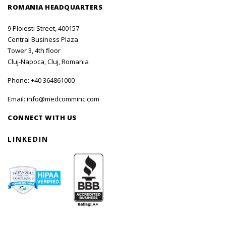
ROMANIA HEADQUARTERS
9 Ploiesti Street, 400157
Central Business Plaza
Tower 3, 4th floor
Cluj-Napoca, Cluj, Romania
Phone:
+40 364861000
Email:
info@medcomminc.com
CONNECT WITH US
LINKEDIN