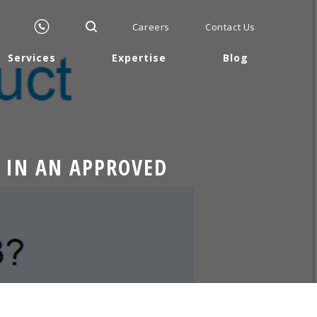
Careers
Contact Us
Services
Expertise
Blog
 IN AN APPROVED