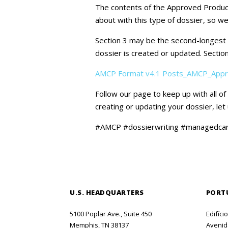
The contents of the Approved Product
about with this type of dossier, so we
Section 3 may be the second-longest se
dossier is created or updated. Section
AMCP Format v4.1 Posts_AMCP_Appr
Follow our page to keep up with all o
creating or updating your dossier, le
#AMCP #dossierwriting #managedca
U.S. HEADQUARTERS
PORT
5100 Poplar Ave., Suite 450
Edifíci
Memphis, TN 38137
Avenida