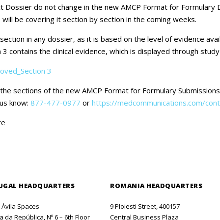
Careers
 Dossier do not change in the new AMCP Format for Formulary Do
 will be covering it section by section in the coming weeks.
Contact Us
ction in any dossier, as it is based on the level of evidence avai
 3 contains the clinical evidence, which is displayed through stu
oved_Section 3
f the sections of the new AMCP Format for Formulary Submissions.
t us know:
877-477-0977
or
https://medcommunications.com/cont
re
UGAL HEADQUARTERS
ROMANIA HEADQUARTERS
o Ávila Spaces
9 Ploiesti Street, 400157
 da República, Nº 6 – 6th Floor
Central Business Plaza