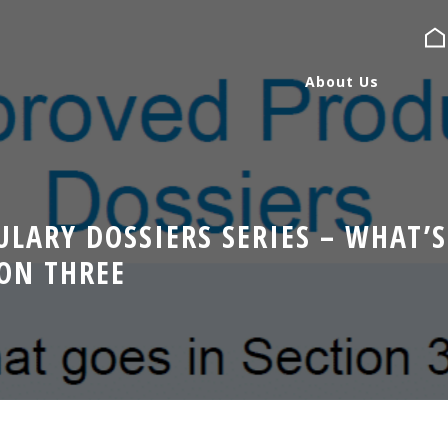
About Us
About Us
LARY DOSSIERS SERIES – WHAT’S
Services
ION THREE
Expertise
Blog