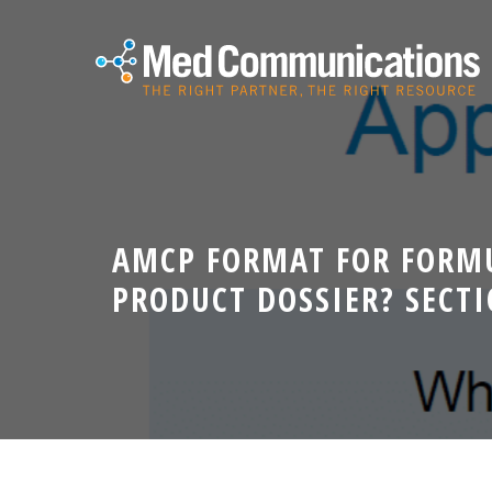
AMCP FORMAT FOR FORMU
PRODUCT DOSSIER? SECT