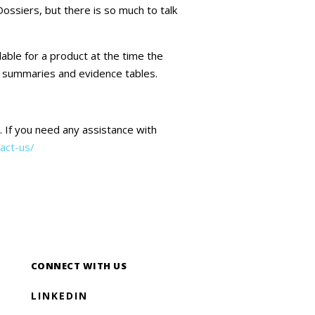
ssiers, but there is so much to talk
lable for a product at the time the
dy summaries and evidence tables.
 If you need any assistance with
act-us/
CONNECT WITH US
LINKEDIN