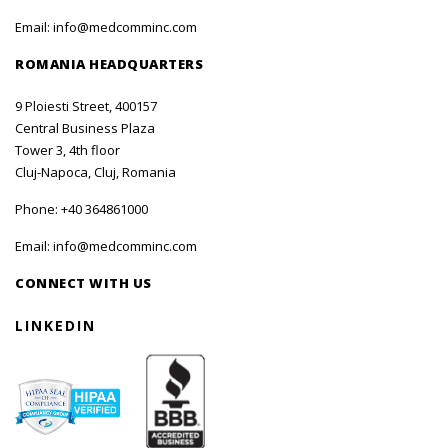
Email:
info@medcomminc.com
ROMANIA HEADQUARTERS
9 Ploiesti Street, 400157
Central Business Plaza
Tower 3, 4th floor
Cluj-Napoca, Cluj, Romania
Phone:
+40 364861000
Email:
info@medcomminc.com
CONNECT WITH US
LINKEDIN