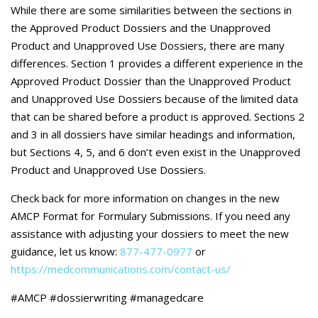
Careers
While there are some similarities between the sections in
the Approved Product Dossiers and the Unapproved
Contact Us
Product and Unapproved Use Dossiers, there are many
differences. Section 1 provides a different experience in the
Approved Product Dossier than the Unapproved Product
and Unapproved Use Dossiers because of the limited data
that can be shared before a product is approved. Sections 2
and 3 in all dossiers have similar headings and information,
but Sections 4, 5, and 6 don’t even exist in the Unapproved
Product and Unapproved Use Dossiers.
Check back for more information on changes in the new
AMCP Format for Formulary Submissions. If you need any
assistance with adjusting your dossiers to meet the new
guidance, let us know:
877-477-0977
or
https://medcommunications.com/contact-us/
#AMCP #dossierwriting #managedcare