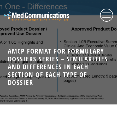
About Us
AMCP FORMAT FOR FORMULARY
DOSSIERS SERIES – SIMILARITIES
Services
AND DIFFERENCES IN EACH
SECTION OF EACH TYPE OF
Expertise
DOSSIER
Blog