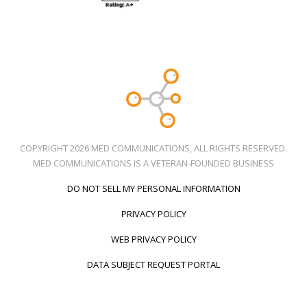
COPYRIGHT 2026 MED COMMUNICATIONS, ALL RIGHTS RESERVED.
MED COMMUNICATIONS IS A VETERAN-FOUNDED BUSINESS
DO NOT SELL MY PERSONAL INFORMATION
PRIVACY POLICY
WEB PRIVACY POLICY
DATA SUBJECT REQUEST PORTAL
Call Us
Social