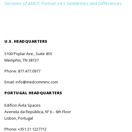
Sections of AMCP Format v4.1 Similarities and Differences
U.S. HEADQUARTERS
5100 Poplar Ave., Suite 450
Memphis, TN 38137
Phone:
877.477.0977
Email:
info@medcomminc.com
PORTUGAL HEADQUARTERS
Edifício Ávila Spaces
Avenida da República, Nº 6 – 6th Floor
Lisbon, Portugal
Phone:
+351 21 1227712