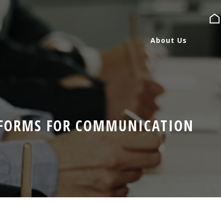
About Us
About Us
Services
TFORMS FOR COMMUNICATION
Expertise
Blog