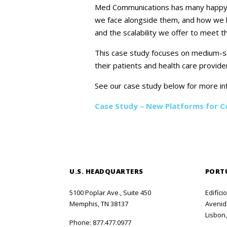
Med Communications has many happy cli
we face alongside them, and how we he
and the scalability we offer to meet 
This case study focuses on medium-si
their patients and health care provide
See our case study below for more in
Case Study – New Platforms for 
U.S. HEADQUARTERS
PORT
5100 Poplar Ave., Suite 450
Edifíci
Memphis, TN 38137
Avenida
Lisbon,
Phone:
877.477.0977