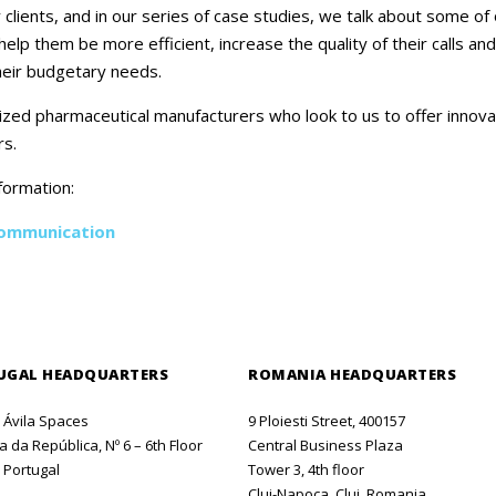
Careers
ents, and in our series of case studies, we talk about some of o
lp them be more efficient, increase the quality of their calls an
Contact Us
their budgetary needs.
zed pharmaceutical manufacturers who look to us to offer innov
rs.
formation:
Communication
UGAL HEADQUARTERS
ROMANIA HEADQUARTERS
o Ávila Spaces
9 Ploiesti Street, 400157
 da República, Nº 6 – 6th Floor
Central Business Plaza
 Portugal
Tower 3, 4th floor
Cluj-Napoca, Cluj, Romania