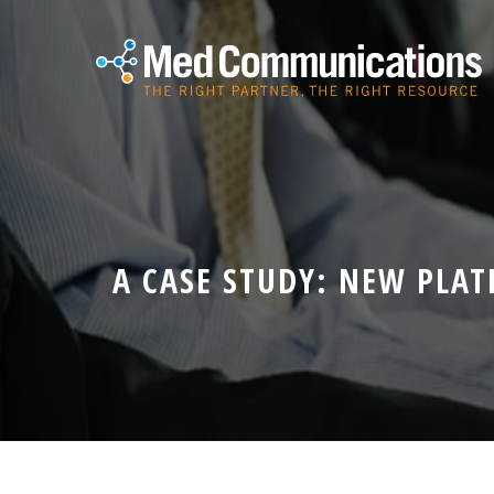
A CASE STUDY: NEW PLA