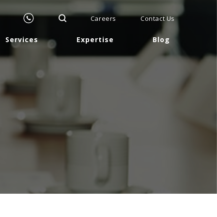
Careers
Contact Us
Services
Expertise
Blog