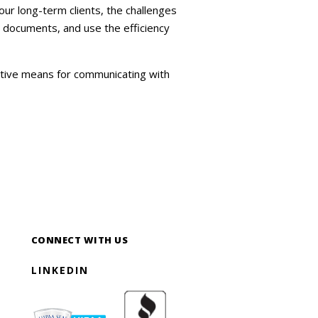
ur long-term clients, the challenges
d documents, and use the efficiency
ative means for communicating with
CONNECT WITH US
LINKEDIN